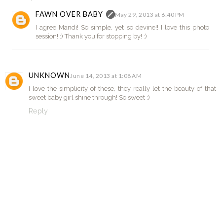
FAWN OVER BABY
May 29, 2013 at 6:40 PM
I agree Mandi! So simple, yet so devine!! I love this photo
session! :) Thank you for stopping by! :)
UNKNOWN
June 14, 2013 at 1:08 AM
I love the simplicity of these, they really let the beauty of that
sweet baby girl shine through! So sweet :)
Reply