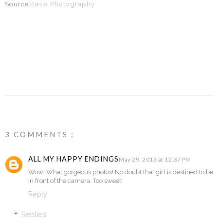
Source:
Kasia Photography
SHARE
3 COMMENTS :
ALL MY HAPPY ENDINGS
May 29, 2013 at 12:37 PM
Wow! What gorgeous photos! No doubt that girl is destined to be
in front of the camera. Too sweet!
Reply
Replies