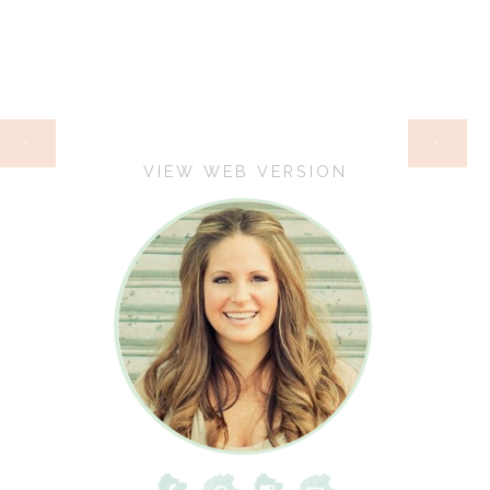
HOME
‹
›
VIEW WEB VERSION