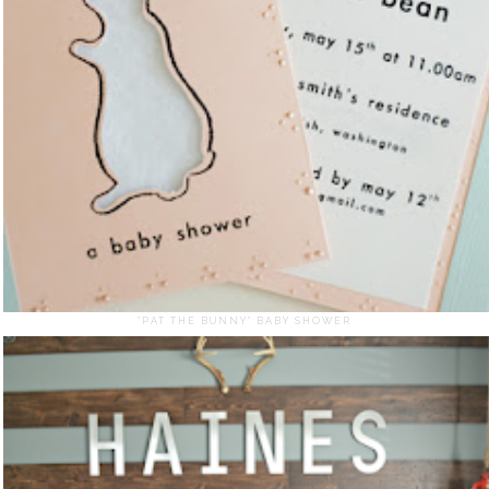
"PAT THE BUNNY" BABY SHOWER