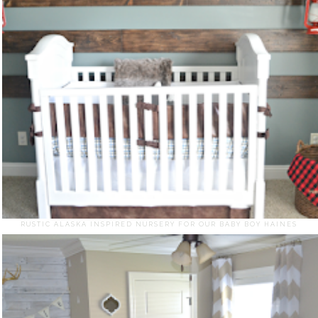
RUSTIC ALASKA INSPIRED NURSERY FOR OUR BABY BOY HAINES