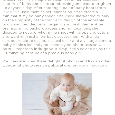
capture of baby Annie are so refreshing and would brighten
up anyone's day. After spotting a pair of baby boots from
Zara
,
Kasia
used them as her "anchor point" to create a
minimalist styled baby shoot. She knew she wanted to play
on the simplicity of the color and design of the adorable
boots and decided on an organic and fresh theme. After
brainstorming backdrop ideas and fun locations, she
decided to not overwhelm the shoot with props and colors
and went with just a few basic accesorries. With a few
cardboard cloud cut-outs, a teal chair and a vintage camera,
baby Annie's leniently polished styled photo session was
born. Prepare to indulge your simplistic side and enjoy this
illuminating capture of a precious baby girl.
You may also view these delightful photos and Kasia's other
wonderful photo session publications, on
issuue magazine
.