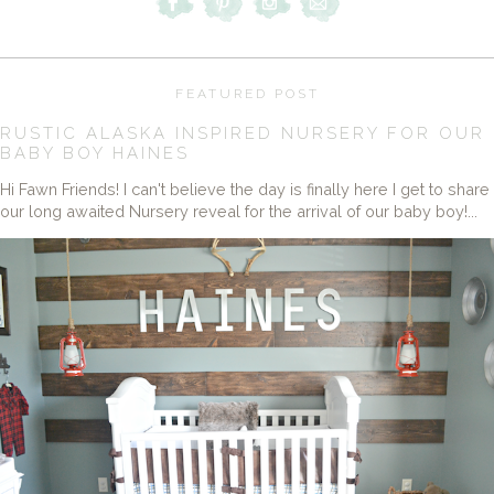
FEATURED POST
RUSTIC ALASKA INSPIRED NURSERY FOR OUR
BABY BOY HAINES
Hi Fawn Friends! I can't believe the day is finally here I get to share
our long awaited Nursery reveal for the arrival of our baby boy!...