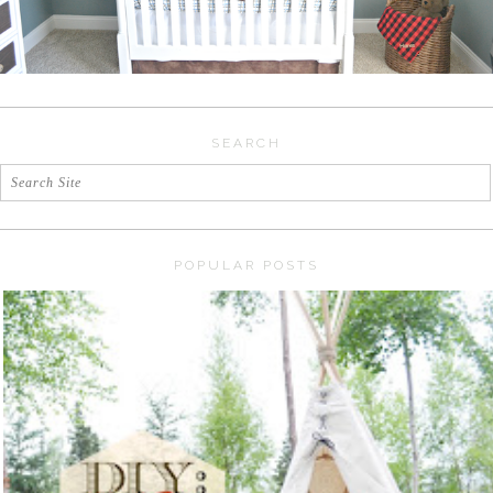
SEARCH
POPULAR POSTS