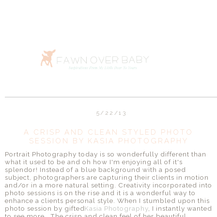
5/22/13
A CRISP AND CLEAN STYLED PHOTO
SESSION BY KASIA PHOTOGRAPHY
Portrait Photography today is so wonderfully different than
what it used to be and oh how I'm enjoying all of it's
splendor! Instead of a blue background with a posed
subject, photographers are capturing their clients in motion
and/or in a more natural setting. Creativity incorporated into
photo sessions is on the rise and it is a wonderful way to
enhance a clients personal style. When I stumbled upon this
photo session by gifted
Kasia Photography
, I instantly wanted
to see more. The crisp and clean feel of her beautiful