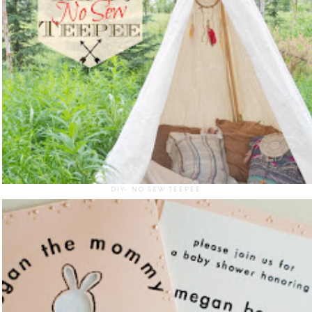
DIY- NO SEW TEEPEE