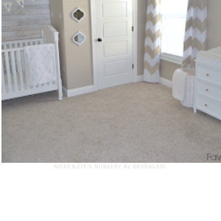
MCKENZIE'S NURSERY #2 REVEALED!