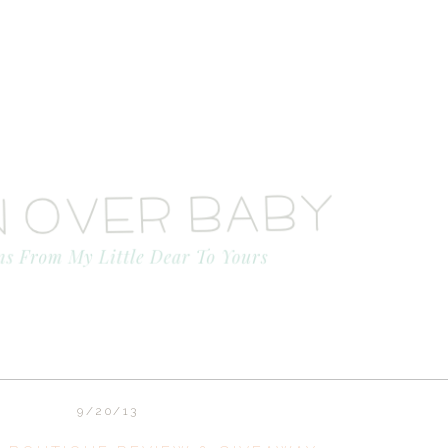
9/20/13