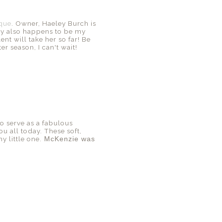
ique
. Owner, Haeley Burch is
ey also happens to be my
nt will take her so far! Be
r season, I can't wait!
o serve as a fabulous
ou all today. These soft,
y little one.
McKenzie was