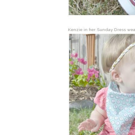
Kenzie in her Sunday Dress we