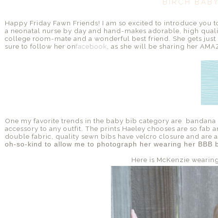
BIRCH BAB
Happy Friday Fawn Friends! I am so excited to introduce you 
a neonatal nurse by day and hand-makes adorable, high qualit
college room-mate and a wonderful best friend. She gets just as
sure to follow her on
facebook
, as she will be sharing her AMAZ
One my favorite trends in the baby bib category are bandana b
accessory to any outfit. The prints Haeley chooses are so fab an
double fabric, quality sewn bibs have velcro closure and are al
oh-so-kind to allow me to photograph her wearing her BBB b
Here is McKenzie wearin