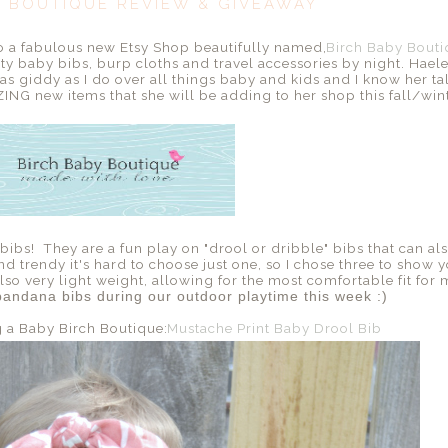
Y BOUTIQUE REVIEW & GIVEAWAY
to a fabulous new Etsy Shop beautifully named,
Birch Baby Bout
y baby bibs, burp cloths and travel accessories by night. Hael
 giddy as I do over all things baby and kids and I know her tale
ING new items that she will be adding to her shop this fall/winte
ibs! They are a fun play on "drool or dribble" bibs that can als
d trendy it's hard to choose just one, so I chose three to show y
so very light weight, allowing for the most comfortable fit for m
andana bibs during our outdoor playtime this week :)
g a Baby Birch Boutique:
Mustache Print Baby Drool Bib