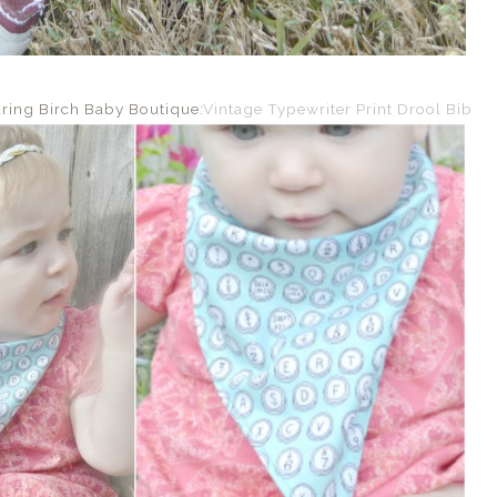
aring Birch Baby Boutique:
Vintage Typewriter Print Drool Bib