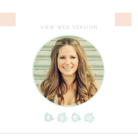
HOME
‹
›
VIEW WEB VERSION