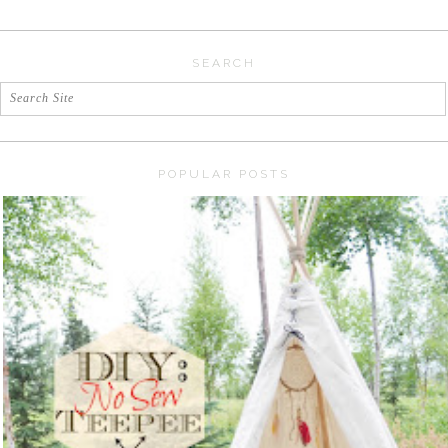
SEARCH
POPULAR POSTS