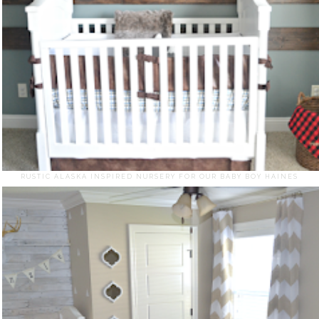
RUSTIC ALASKA INSPIRED NURSERY FOR OUR BABY BOY HAINES