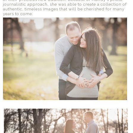
journalistic approach, she was able to create a collection of
authentic, timeless images that will be cherished for many
years to come.