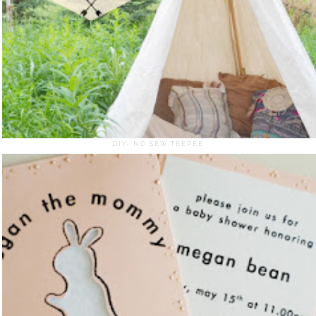
DIY- NO SEW TEEPEE