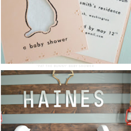
"PAT THE BUNNY" BABY SHOWER