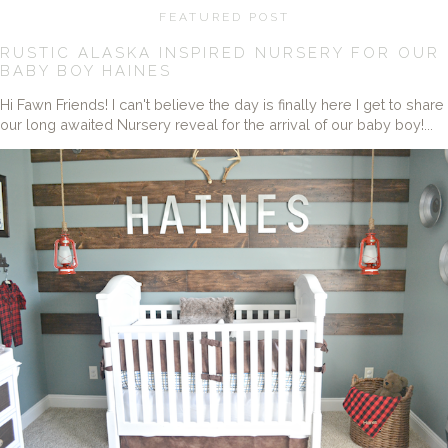
FEATURED POST
RUSTIC ALASKA INSPIRED NURSERY FOR OUR
BABY BOY HAINES
Hi Fawn Friends! I can't believe the day is finally here I get to share
our long awaited Nursery reveal for the arrival of our baby boy!...