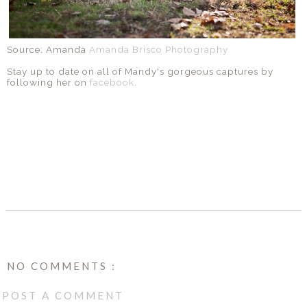
Source: Amanda
Amanda Brisco Photography
Stay up to date on all of Mandy's gorgeous captures by
following her on
facebook
.
SHARE
NO COMMENTS :
POST A COMMENT