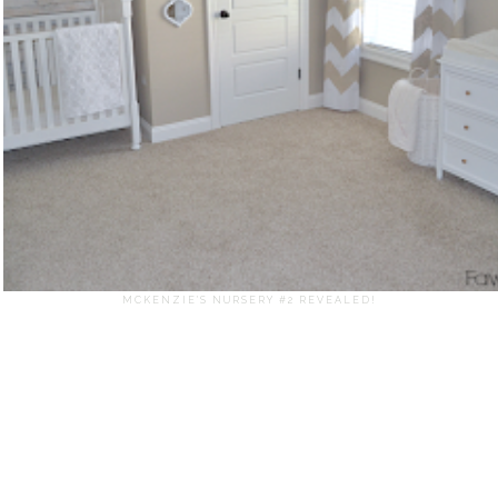
MCKENZIE'S NURSERY #2 REVEALED!