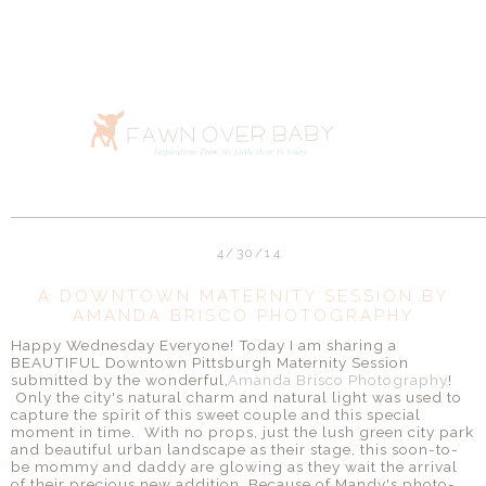
4/30/14
A DOWNTOWN MATERNITY SESSION BY
AMANDA BRISCO PHOTOGRAPHY
Happy Wednesday Everyone! Today I am sharing a
BEAUTIFUL Downtown Pittsburgh Maternity Session
submitted by the wonderful,
Amanda Brisco Photography
!
Only the city's natural charm and natural light was used to
capture the spirit of this sweet couple and this special
moment in time. With no props, just the lush green city park
and beautiful urban landscape as their stage, this soon-to-
be mommy and daddy are glowing as they wait the arrival
of their precious new addition. Because of Mandy's photo-