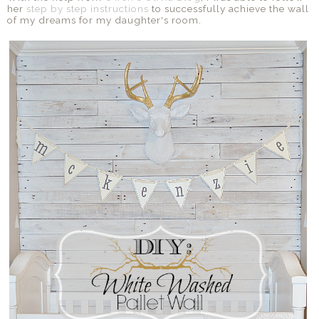
her
step by step instructions
to successfully achieve the wall
of my dreams for my daughter's room.