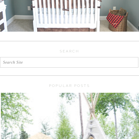
SEARCH
POPULAR POSTS