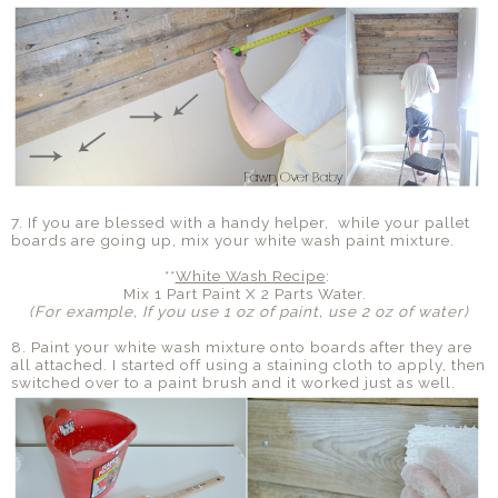
7. If you are blessed with a handy helper, while your pallet
boards are going up, mix your white wash paint mixture.
**
White Wash Recipe
:
Mix 1 Part Paint X 2 Parts Water.
(For example, If you use 1 oz of paint, use 2 oz of water)
8. Paint your white wash mixture onto boards after they are
all attached. I started off using a staining cloth to apply, then
switched over to a paint brush and it worked just as well.