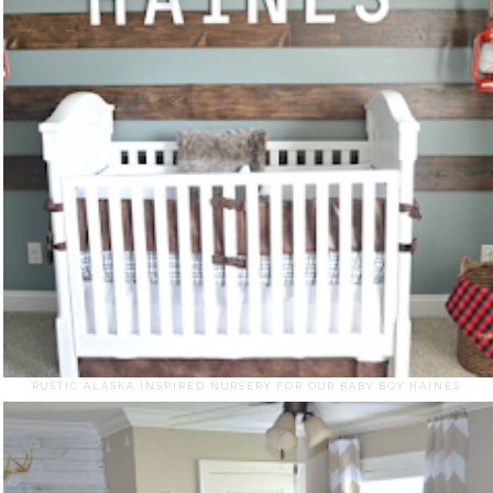
RUSTIC ALASKA INSPIRED NURSERY FOR OUR BABY BOY HAINES