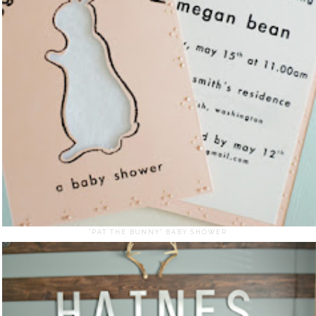
"PAT THE BUNNY" BABY SHOWER