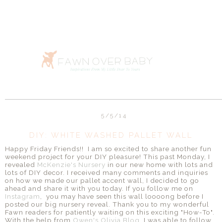
5/5/14
DIY: WHITE WASHED PALLET WALL
Happy Friday Friends!! I am so excited to share another fun
weekend project for your DIY pleasure! This past Monday, I
revealed
McKenzie's Nursery
in our new home with lots and
lots of DIY decor. I received many comments and inquiries
on how we made our pallet accent wall, I decided to go
ahead and share it with you today. If you follow me on
Instagram
, you may have seen this wall loooong before I
posted our big nursery reveal. Thank you to my wonderful
Fawn readers for patiently waiting on this exciting "How-To".
With the help from
Owen's Olivia Blog
, I was able to follow