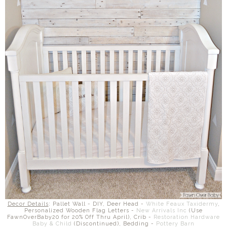
Decor Details
: Pallet Wall - DIY, Deer Head -
White Feaux Taxidermy
,
Personalized Wooden Flag Letters -
New Arrivals Inc
(Use
FawnOverBaby20 for 20% Off Thru April), Crib -
Restoration Hardware
Baby & Child
(Discontinued), Bedding -
Pottery Barn