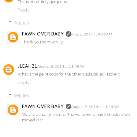
This is absolutely gorgeous!
Reply
Replies
FAWN OVER BABY
May 2, 2014 at 9:46 AM
Thank you so much Ty!
JLEAH21
August 8, 2014 at 11:49 AM
What is the paint color for the other walls called? I love it!
Reply
Replies
FAWN OVER BABY
August 9, 2014 at 11:24 AM
We are actually unsure. The walls were painted before we
moved in :/