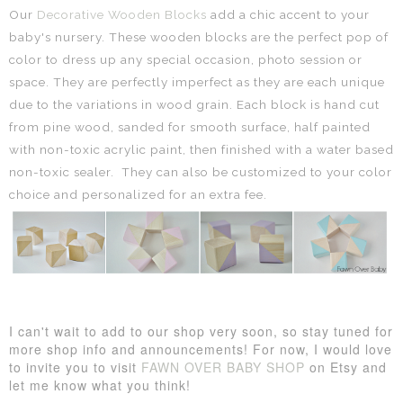
Our
Decorative Wooden Blocks
add a chic accent to your
baby's nursery. These wooden blocks are the perfect pop of
color to dress up any special occasion, photo session or
space. They
are perfectly imperfect as they are each unique
due to the variations in wood grain. Each block is hand cut
from pine wood, sanded for smooth surface, half painted
with non-toxic acrylic paint, then finished with a water based
non-toxic sealer.
They can also be customized to your color
choice and personalized for an extra fee.
I can't wait to add to our shop very soon, so stay tuned for
more shop info and announcements!
For now, I would love
to invite you to visit
FAWN OVER BABY SHOP
on Etsy and
let me know what you think!