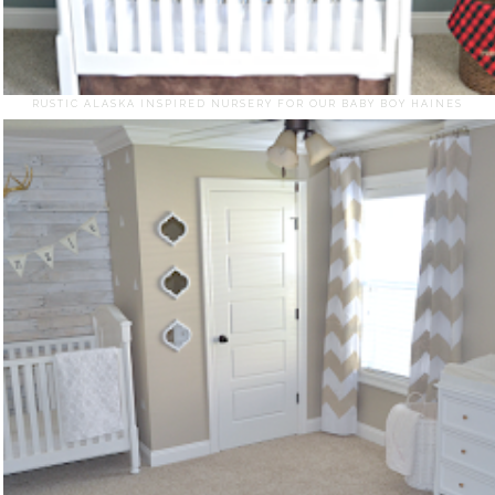
RUSTIC ALASKA INSPIRED NURSERY FOR OUR BABY BOY HAINES