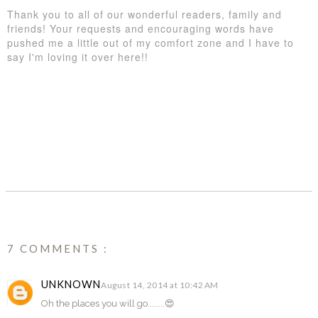
Thank you to all of our wonderful readers, family and
friends! Your requests and encouraging words have
pushed me a little out of my comfort zone and I have to
say I'm loving it over here!!
SHARE
7 COMMENTS :
UNKNOWN
August 14, 2014 at 10:42 AM
Oh the places you will go........😍