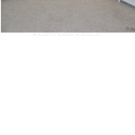
MCKENZIE'S NURSERY #2 REVEALED!