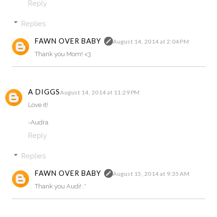
Reply
Replies
FAWN OVER BABY
August 14, 2014 at 2:04 PM
Thank you Mom! <3
A DIGGS
August 14, 2014 at 11:29 PM
Love it!
-Audra
Reply
Replies
FAWN OVER BABY
August 15, 2014 at 9:35 AM
Thank you Audi! :*