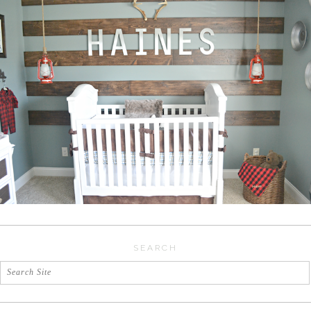
SEARCH