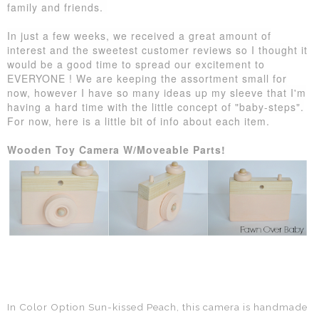
family and friends.
In just a few weeks, we received a great amount of
interest and the sweetest customer reviews so I thought it
would be a good time to spread our excitement to
EVERYONE ! We are keeping the assortment small for
now, however I have so many ideas up my sleeve that I'm
having a hard time with the little concept of "baby-steps".
For now, here is a little bit of info about each item.
Wooden Toy Camera W/Moveable Parts!
In Color Option Sun-kissed Peach, t
his camera is handmade