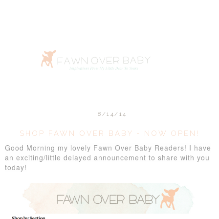
8/14/14
SHOP FAWN OVER BABY - NOW OPEN!
Good Morning my lovely Fawn Over Baby Readers! I have
an exciting/little delayed announcement to share with you
today!