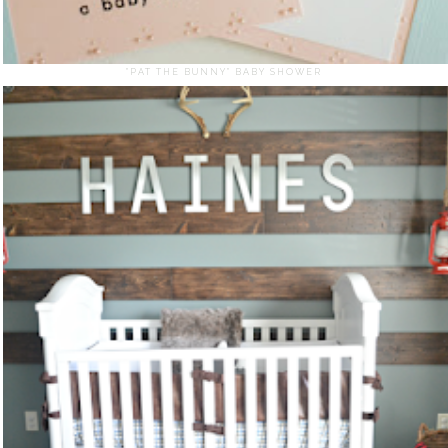
"PAT THE BUNNY" BABY SHOWER