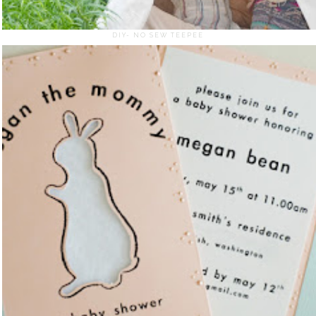
DIY- NO SEW TEEPEE