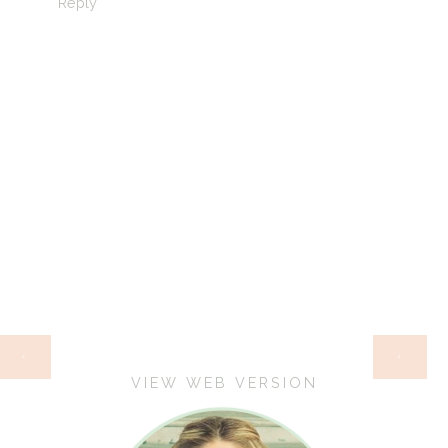
Reply
HOME
‹
›
VIEW WEB VERSION