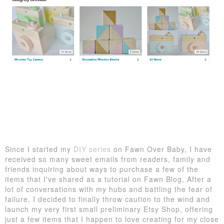
Since I started my
DIY series
on Fawn Over Baby, I have
received so many sweet emails from readers, family and
friends inquiring about ways to purchase a few of the
items that I've shared as a tutorial on Fawn Blog. After a
lot of conversations with my hubs and battling the fear of
failure, I decided to finally throw caution to the wind and
launch my very first small preliminary Etsy Shop, offering
just a few items that I happen to love creating for my close