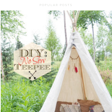
POPULAR POSTS