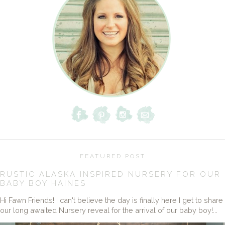
FEATURED POST
RUSTIC ALASKA INSPIRED NURSERY FOR OUR
BABY BOY HAINES
Hi Fawn Friends! I can't believe the day is finally here I get to share
our long awaited Nursery reveal for the arrival of our baby boy!...