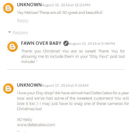
UNKNOWN
August 15, 2014 at 12:26 PM
Yay Melissa! These are all SO great and beautiful!
Reply
Replies
FAWN OVER BABY
August 15, 2014 at 3:08 PM
Thank you Christina!! You are so sweet! Thank You for
allowing me to include them in your "Etsy Favs" post last
minute! :*
UNKNOWN
August 17, 2014 at 9:10 AM
I love your Etsy shop! We have almost had Dette Cakes for a year
now and we've had some of the sweetest customers! You will
love it too :) I may just have to snag one of these cameras for
Christmas too!
XO Kelly
www.dettecakes.com