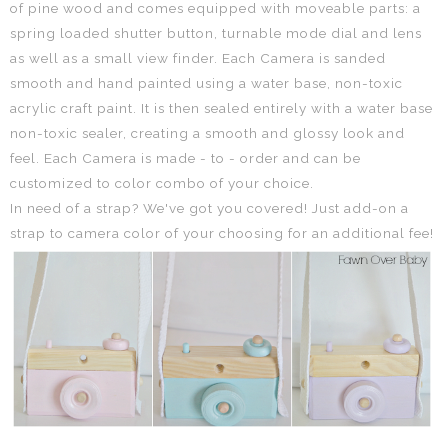
of pine wood and comes equipped with moveable parts: a
spring loaded shutter button, turnable mode dial and lens
as well as a small view finder.
Each Camera
is sanded
smooth and hand painted using a water base, non-toxic
acrylic craft paint. It is then sealed entirely with a water base
non-toxic sealer, creating a smooth and glossy look and
feel.
Each Camera is made - to - order and can be
customized to color combo of your choice.
In need of a strap? We've got you covered! Just add-on a
strap to camera color of your choosing for an additional fee!