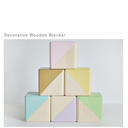
Decorative
Wooden Blocks!