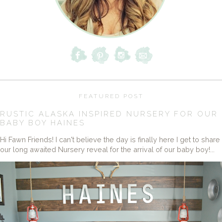
FEATURED POST
RUSTIC ALASKA INSPIRED NURSERY FOR OUR
BABY BOY HAINES
Hi Fawn Friends! I can't believe the day is finally here I get to share
our long awaited Nursery reveal for the arrival of our baby boy!...