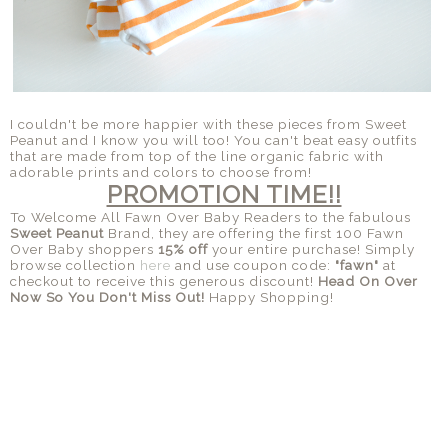
I couldn't be more happier with these pieces from Sweet
Peanut and I know you will too! You can't beat easy outfits
that are made from top of the line organic fabric with
adorable prints and colors to choose from!
PROMOTION TIME!!
To Welcome All Fawn Over Baby Readers to the fabulous
Sweet Peanut
Brand, they are offering the first 100 Fawn
Over Baby shoppers
15% off
your entire purchase! Simply
browse collection
here
and use coupon code:
"fawn"
at
checkout to receive this generous discount!
Head On Over
Now So You Don't Miss Out!
Happy Shopping!
SHARE