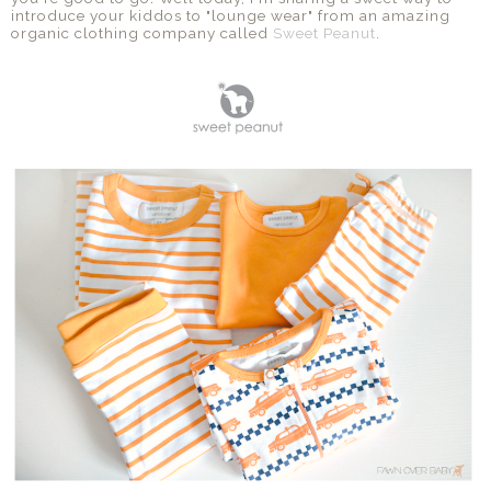
introduce your kiddos to "lounge wear" from an amazing
organic clothing company called
Sweet Peanut
.