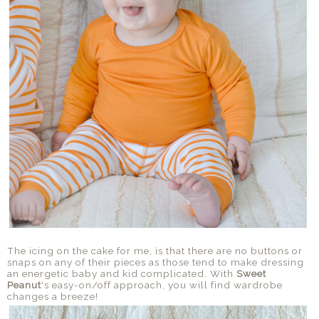
The icing on the cake for me, is that there are no buttons or
snaps on any of their pieces as those tend to make dressing
an energetic baby and kid complicated. With
Sweet
Peanut
's easy-on/off approach, you will find wardrobe
changes a breeze!