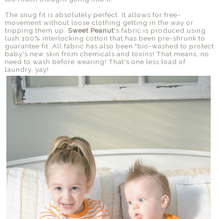
The snug fit is absolutely perfect. It allows for free-
movement without loose clothing getting in the way or
tripping them up.
Sweet Peanut
's fabric is produced using
lush 100% interlocking cotton that has been pre-shrunk to
guarantee fit. All fabric has also been "bio-washed to protect
baby's new skin from chemicals and toxins! That means, no
need to wash before wearing! That's one less load of
laundry, yay!