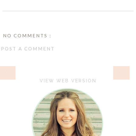
NO COMMENTS :
POST A COMMENT
HOME
‹
›
VIEW WEB VERSION