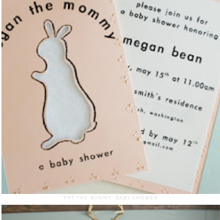
"PAT THE BUNNY" BABY SHOWER