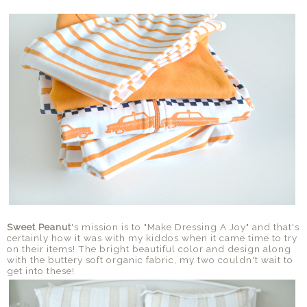
Sweet Peanut
's mission is to "Make Dressing A Joy" and that's
certainly how it was with my kiddos when it came time to try
on their items! The bright beautiful color and design along
with the buttery soft organic fabric, my two couldn't wait to
get into these!