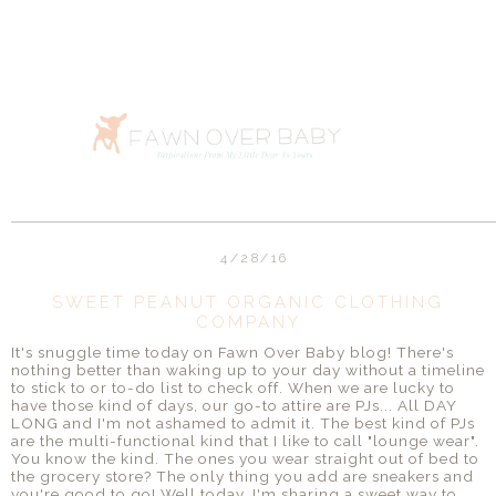
4/28/16
SWEET PEANUT ORGANIC CLOTHING
COMPANY
It's snuggle time today on Fawn Over Baby blog! There's
nothing better than waking up to your day without a timeline
to stick to or to-do list to check off. When we are lucky to
have those kind of days, our go-to attire are PJs... All DAY
LONG and I'm not ashamed to admit it. The best kind of PJs
are the multi-functional kind that I like to call "lounge wear".
You know the kind. The ones you wear straight out of bed to
the grocery store? The only thing you add are sneakers and
you're good to go! Well today, I'm sharing a sweet way to