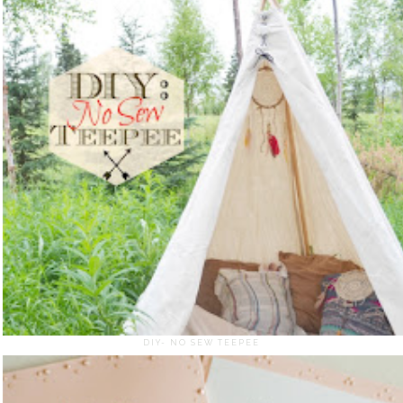
DIY- NO SEW TEEPEE