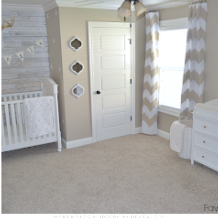
MCKENZIE'S NURSERY #2 REVEALED!