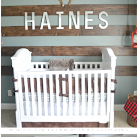
RUSTIC ALASKA INSPIRED NURSERY FOR OUR BABY BOY HAINES