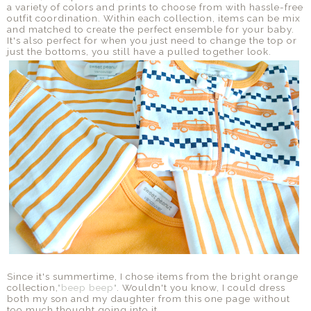
a variety of colors and prints to choose from with hassle-free
outfit coordination. Within each collection, items can be mix
and matched to create the perfect ensemble for your baby.
It's also perfect for when you just need to change the top or
just the bottoms, you still have a pulled together look.
Since it's summertime, I chose items from the bright orange
collection,
"beep beep"
. Wouldn't you know, I could dress
both my son and my daughter from this one page without
too much thought going into it.