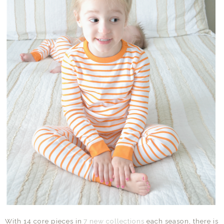
With 14 core pieces in
7 new collections
each season, there is