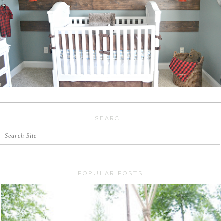
SEARCH
POPULAR POSTS