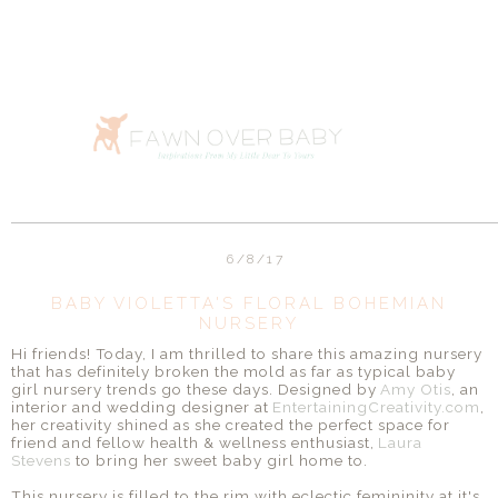
6/8/17
BABY VIOLETTA'S FLORAL BOHEMIAN
NURSERY
Hi friends! Today, I am thrilled to share this amazing nursery
that has definitely broken the mold as far as typical baby
girl nursery trends go these days. Designed by
Amy Otis
, an
interior and wedding designer at
EntertainingCreativity.com
,
her creativity shined as she created the perfect space for
friend and fellow health & wellness enthusiast,
Laura
Stevens
to bring her sweet baby girl home to.
This nursery is filled to the rim with eclectic femininity at it's