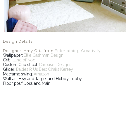
Design Details:
Designer: Amy Otis from
Entertaining Creativity
Wallpaper:
Ellie Cashman Design
Crib:
Land of Nod
Custom Crib sheet:
Carousel Designs
Glider:
Babies R Us Best Chairs Kersey
Macrame swing:
Amazon
Wall art: Etsy and Target and Hobby Lobby
Floor pouf: Joss and Main
SHARE