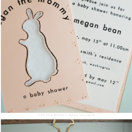
"PAT THE BUNNY" BABY SHOWER