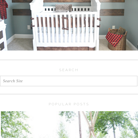
SEARCH
POPULAR POSTS