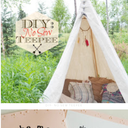
DIY- NO SEW TEEPEE