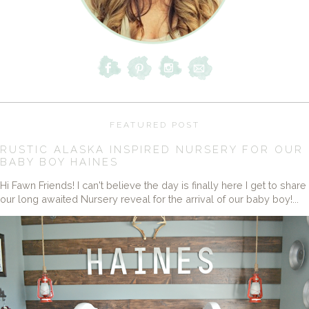
FEATURED POST
RUSTIC ALASKA INSPIRED NURSERY FOR OUR
BABY BOY HAINES
Hi Fawn Friends! I can't believe the day is finally here I get to share
our long awaited Nursery reveal for the arrival of our baby boy!...