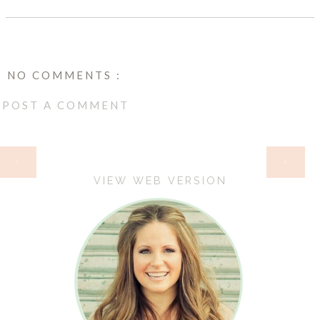
NO COMMENTS :
POST A COMMENT
HOME
‹
›
VIEW WEB VERSION