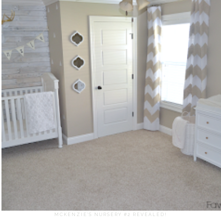
MCKENZIE'S NURSERY #2 REVEALED!