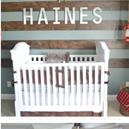
RUSTIC ALASKA INSPIRED NURSERY FOR OUR BABY BOY HAINES