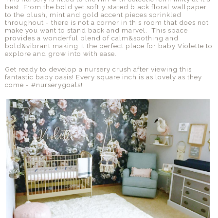
best. From the bold yet softly stated black floral wallpaper
to the blush, mint and gold accent pieces sprinkled
throughout - there is not a corner in this room that does not
make you want to stand back and marvel. This space
provides a wonderful blend of calm&soothing and
bold&vibrant making it the perfect place for baby Violette to
explore and grow into with ease.
Get ready to develop a nursery crush after viewing this
fantastic baby oasis! Every square inch is as lovely as they
come - #nurserygoals!