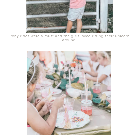
Pony rides were a must and the girls loved riding their unicorn
around.