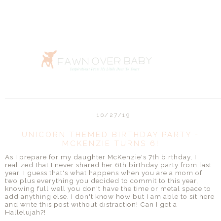
10/27/19
UNICORN THEMED BIRTHDAY PARTY -
MCKENZIE TURNS 6!
As I prepare for my daughter McKenzie's 7th birthday, I
realized that I never shared her 6th birthday party from last
year. I guess that's what happens when you are a mom of
two plus everything you decided to commit to this year,
knowing full well you don't have the time or metal space to
add anything else. I don't know how but I am able to sit here
and write this post without distraction! Can I get a
Hallelujah?!