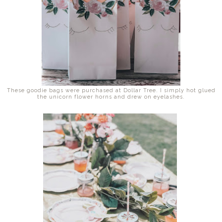
These goodie bags were purchased at Dollar Tree. I simply hot glued
the unicorn flower horns and drew on eyelashes.