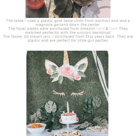
The table I used a plastic gold table cloth from walmart and laid a
magnolia garland down the center.
The floral plates were purchased from Amazon
here
&
here
They
matched perfeclty with the unicorn backdrop!
The flower lid mason jars, I purchased from Etsy years back. They are
plastic and are perfect for little girl parties