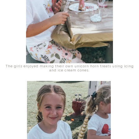
The girls enjoyed making their own unicorn horn treats using icing
and ice cream cones.