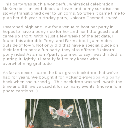
This party was such a wonderful whimsical celebration!
McKenzie is an avid dinosaur lover and to my surprise she
slowly transitioned over to unicorns. So when it came time to
plan her 6th year birthday party, Unicorn Themed it was!
I searched high and low for a venue to host her party in
hopes to have a pony ride for her and her little guests but
came up short. Within just a few weeks of the set date, I
found this adorable PonyLand Farm about 30 minutes
outside of town. Not only did that have a special place on
their land to host a fun party, they also offered "Unicorn"
pony rides! As a mom/party planner, to say I was thrilled is
putting it lightly! I literally fell to my knees with
overwhelming gratitude!
As far as decor, I used the faux grass backdrop that we've
had for years. We bought it for McKenzie's
Peppa Pig party
back when she turned 3. This backdrop was well worth the
time and $$, we've used it for so many events. (more info in
photo captions...)