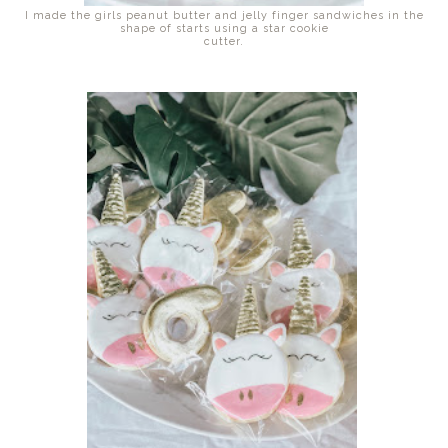
I made the girls peanut butter and jelly finger sandwiches in the
shape of starts using a star cookie
cutter.