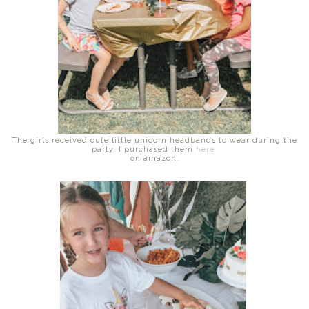
The girls received cute little unicorn headbands to wear during the
party. I purchased them
here
on amazon.