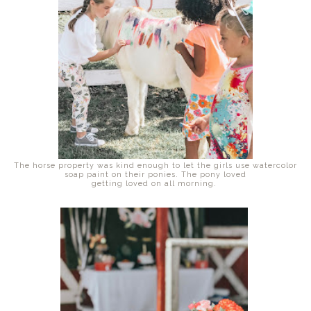
The horse property was kind enough to let the girls use watercolor
soap paint on their ponies. The pony loved
getting loved on all morning.