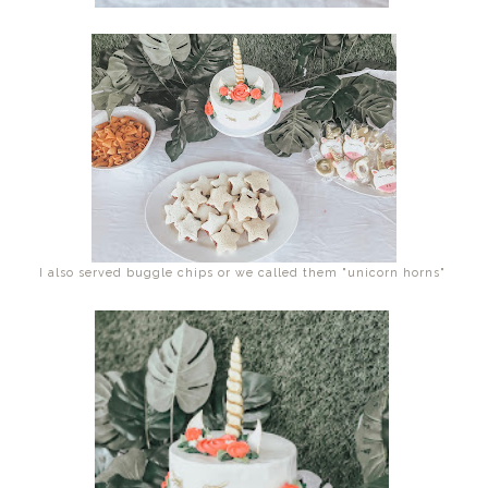
I also served buggle chips or we called them "unicorn horns"