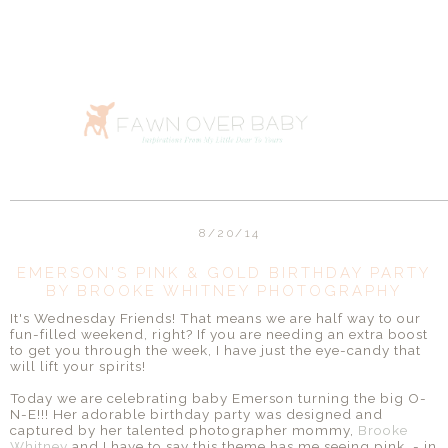
8/20/14
EMERSON'S PINK & GOLD BIRTHDAY PARTY
BY BROOKE WHITNEY PHOTOGRAPHY
It's Wednesday Friends! That means we are half way to our
fun-filled weekend, right? If you are needing an extra boost
to get you through the week, I have just the eye-candy that
will lift your spirits!
Today we are celebrating baby Emerson turning the big O-
N-E!!! Her adorable birthday party was designed and
captured by her talented photographer mommy,
Brooke
Whitney
and I have to say this theme has me seeing pink - in