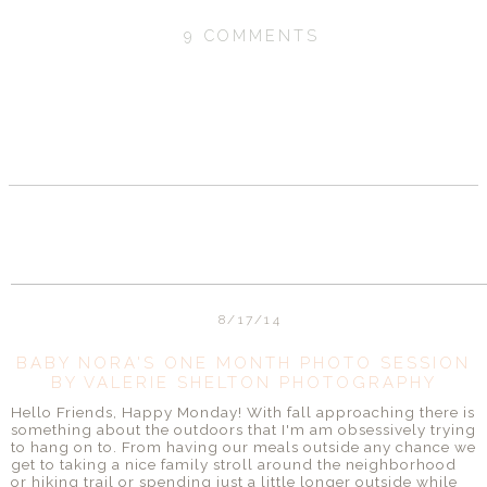
9 COMMENTS
SHARE
8/17/14
BABY NORA'S ONE MONTH PHOTO SESSION
BY VALERIE SHELTON PHOTOGRAPHY
Hello Friends, Happy Monday! With fall approaching there is
something about the outdoors that I'm am obsessively trying
to hang on to. From having our meals outside any chance we
get to taking a nice family stroll around the neighborhood
or hiking trail or spending just a little longer outside while