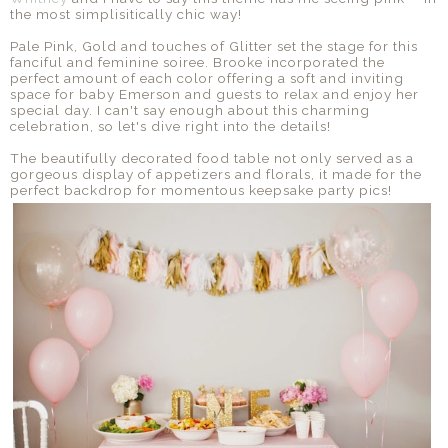
the most simplisitically chic way!
Pale Pink, Gold and touches of Glitter set the stage for this
fanciful and feminine soiree. Brooke incorporated the
perfect amount of each color offering a soft and inviting
space for baby Emerson and guests to relax and enjoy her
special day. I can't say enough about this charming
celebration, so let's dive right into the details!
The beautifully decorated food table not only served as a
gorgeous display of appetizers and florals, it made for the
perfect backdrop for momentous keepsake party pics!