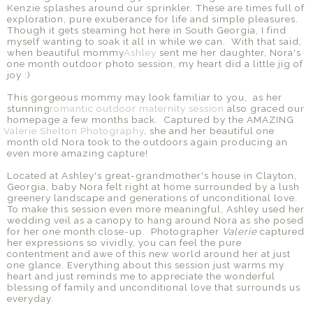
Kenzie splashes around our sprinkler. These are times full of
exploration, pure exuberance for life and simple pleasures.
Though it gets steaming hot here in South Georgia, I find
myself wanting to soak it all in while we can. With that said,
when beautiful mommy
Ashley
sent me her daughter, Nora's
one month outdoor photo session, my heart did a little jig of
joy :)
This gorgeous mommy may look familiar to you, as her
stunning
romantic outdoor maternity session
also graced our
homepage a few months back. Captured by the AMAZING
Valerie Shelton Photography
, she and her beautiful one
month old Nora took to the outdoors again producing an
even more amazing capture!
Located at Ashley's great-grandmother's house in Clayton,
Georgia, baby Nora felt right at home surrounded by a lush
greenery landscape and generations of unconditional love.
To make this session even more meaningful, Ashley used her
wedding veil as a canopy to hang around Nora as she posed
for her one month close-up. Photographer
Valerie
captured
her expressions so vividly, you can feel the pure
contentment and awe of this new world around her at just
one glance. Everything about this session just warms my
heart and just reminds me to appreciate the wonderful
blessing of family and unconditional love that surrounds us
everyday.