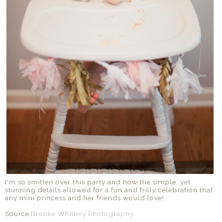
I'm so smitten over this party and how the simple, yet
stunning details allowed for a fun and frilly celebration that
any mini princess and her friends would love!
Source:
Brooke Whitney Photography