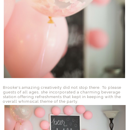
Brooke's amazing creativeity did not stop there. To please
guests of all ages, she incorporated a charming beverage
station offering refreshments that kept in keeping with the
overall whimsical theme of the party.