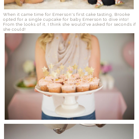
When it came time for Emerson's first cake tasting, Brooke
opted for a single cupcake for baby Emerson to dive into!
From the looks of it, I think she would've asked for seconds if
she could!