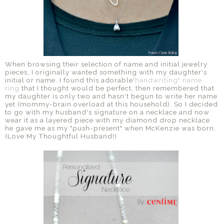
When browsing their selection of name and initial jewelry
pieces, I originally wanted something with my daughter's
initial or name. I found this adorable
"handwriting" name
ring
that I thought would be perfect, then remembered that
my daughter is only two and hasn't begun to write her name
yet (mommy-brain overload at this household). So I decided
to go with my husband's signature on a necklace and now
wear it as a layered piece with my diamond drop necklace
he gave me as my "push-present" when McKenzie was born.
(Love My Thoughtful Husband!)