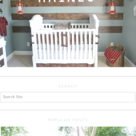
SEARCH
POPULAR POSTS