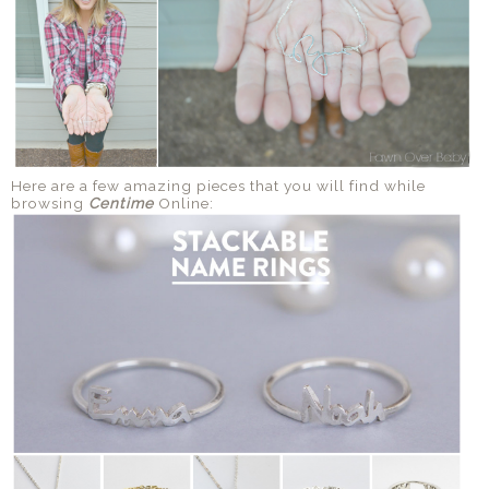
Here are a few amazing pieces that you will find while
browsing
Centime
Online: