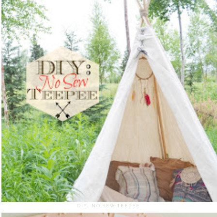
DIY- NO SEW TEEPEE