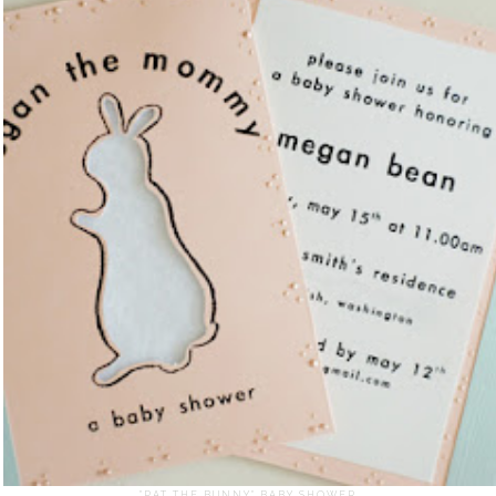
"PAT THE BUNNY" BABY SHOWER