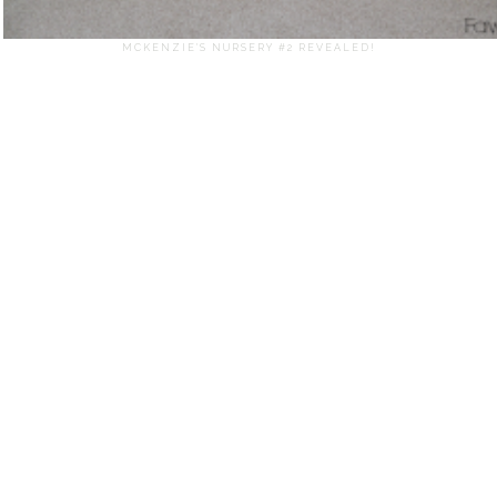
MCKENZIE'S NURSERY #2 REVEALED!