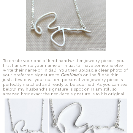
To create your one of kind handwritten jewelry pieces, you
first handwrite your name or initial (or have someone else
write their name or initial). You then upload a clear photo of
your preferred signature to
Centime's
online file.Within
just a few days your custom personalized jewelry piece is
perfectly matched and ready to be adorned! As you can see
below, my husband's signature is spot on!! I am still so
amazed how exact the necklace signature is to his original!