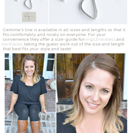
Centime's line is available in all sizes and lengths so that it
fits comfortably and nicely on everyone. For your
convenience they offer a size-guide for
rings
,
bracelets
and
necklaces
, taking the guess work out of the size and length
that best fits your style and taste!