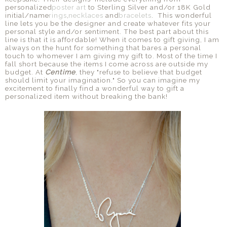
personalized
poster art
to Sterling Silver and/or 18K Gold
initial/name
rings
,
necklaces
and
bracelets
. This wonderful
line lets you be the designer and create whatever fits your
personal style and/or sentiment. The best part about this
line is that it is affordable! When it comes to gift giving, I am
always on the hunt for something that bares a personal
touch to whomever I am giving my gift to. Most of the time I
fall short because the items I come across are outside my
budget. At
Centime
, they "refuse to believe that budget
should limit your imagination." So you can imagine my
excitement to finally find a wonderful way to gift a
personalized item without breaking the bank!