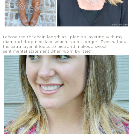
I chose the 18" chain length as I plan on layering with my
diamond drop necklace which is a bit longer. Even without
the extra layer, it looks so nice and makes a sweet
sentimental statement when worn by itself.