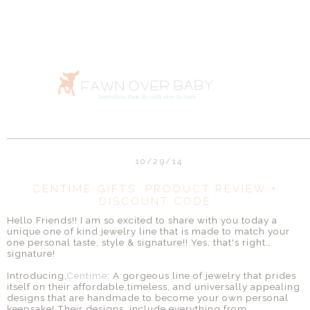
10/29/14
CENTIME GIFTS: PRODUCT REVIEW +
DISCOUNT CODE
Hello Friends!! I am so excited to share with you today a
unique one of kind jewelry line that is made to match your
one personal taste, style & signature!! Yes, that's right…
signature!
Introducing,
Centime
: A gorgeous line of jewelry that prides
itself on their affordable,timeless, and universally appealing
designs that are handmade to become your own personal
keepsake! Their designs include everything from