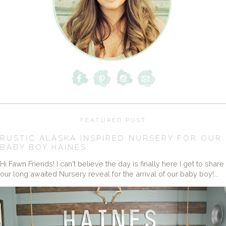
FEATURED POST
RUSTIC ALASKA INSPIRED NURSERY FOR OUR
BABY BOY HAINES
Hi Fawn Friends! I can't believe the day is finally here I get to share
our long awaited Nursery reveal for the arrival of our baby boy!...