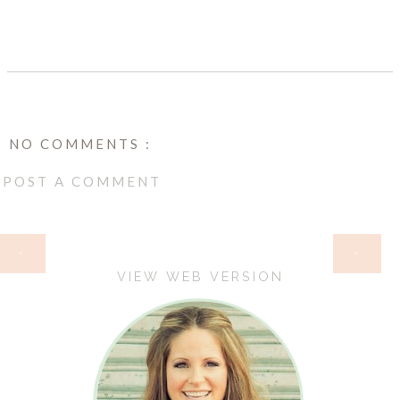
NO COMMENTS :
POST A COMMENT
HOME
‹
›
VIEW WEB VERSION