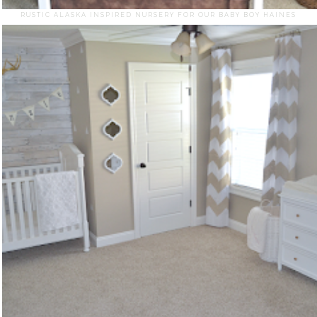
RUSTIC ALASKA INSPIRED NURSERY FOR OUR BABY BOY HAINES