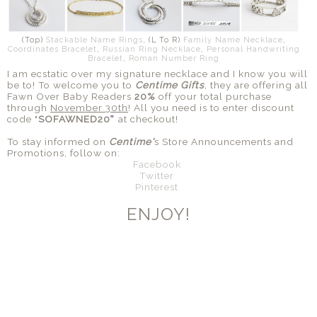
(Top)
Stackable Name Rings
, (L To R)
Family Name Necklace
,
Coordinates Bracelet
,
Russian Ring Necklace
,
Personal Handwriting
Bracelet
,
Roman Number Ring
I am ecstatic over my signature necklace and I know you will
be to! To welcome you to
Centime Gifts
, they are offering all
Fawn Over Baby Readers
20%
off your total purchase
through
November 30th
! All you need is to enter discount
code "
SOFAWNED20
at checkout!
"
To stay informed on
Centime'
s Store
Announcements
and
Promotions, follow on:
Facebook
Twitter
Pinterest
ENJOY!
SHARE