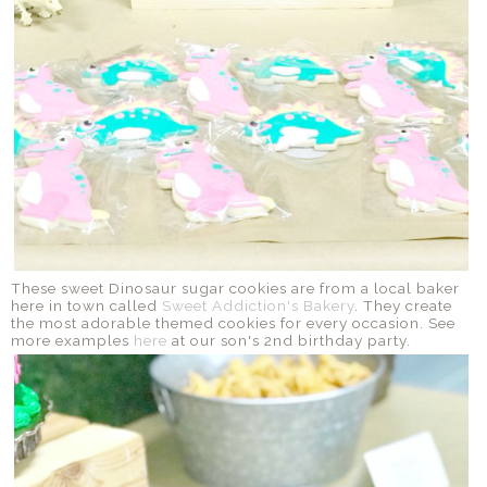
These sweet Dinosaur sugar cookies are from a local baker
here in town called
Sweet Addiction's Bakery
. They create
the most adorable themed cookies for every occasion. See
more examples
here
at our son's 2nd birthday party.