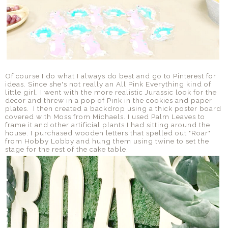
Of course I do what I always do best and go to Pinterest for
ideas. Since she's not really an All Pink Everything kind of
little girl, I went with the more realistic Jurassic look for the
decor and threw in a pop of Pink in the cookies and paper
plates. I then created a backdrop using a thick poster board
covered with Moss from Michaels. I used Palm Leaves to
frame it and other artificial plants I had sitting around the
house. I purchased wooden letters that spelled out "Roar"
from Hobby Lobby and hung them using twine to set the
stage for the rest of the cake table.