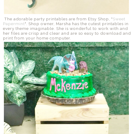
The adorable party printables are from Etsy Shop, "
Sweet
Papermint
". Shop owner, Marsha has the cutest printables in
every theme imaginable. She is wonderful to work with and
her files are crisp and clear and are so easy to download and
print from your home computer.