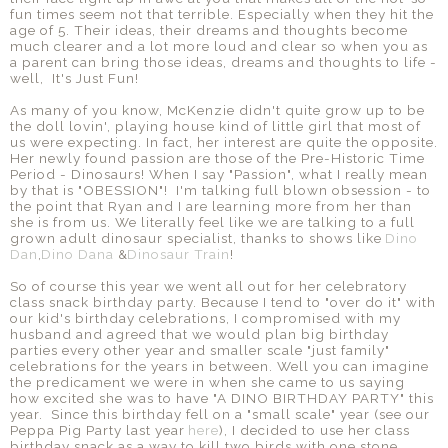
fun times seem not that terrible. Especially when they hit the
age of 5. Their ideas, their dreams and thoughts become
much clearer and a lot more loud and clear so when you as
a parent can bring those ideas, dreams and thoughts to life -
well, It's Just Fun!
As many of you know, McKenzie didn't quite grow up to be
the doll lovin', playing house kind of little girl that most of
us were expecting. In fact, her interest are quite the opposite.
Her newly found passion are those of the Pre-Historic Time
Period - Dinosaurs! When I say "Passion", what I really mean
by that is "OBESSION"! I'm talking full blown obsession - to
the point that Ryan and I are learning more from her than
she is from us. We literally feel like we are talking to a full
grown adult dinosaur specialist, thanks to shows like
Dino
Dan
,
Dino Dana
&
Dinosaur Train
!
So of course this year we went all out for her celebratory
class snack birthday party. Because I tend to "over do it" with
our kid's birthday celebrations, I compromised with my
husband and agreed that we would plan big birthday
parties every other year and smaller scale "just family"
celebrations for the years in between. Well you can imagine
the predicament we were in when she came to us saying
how excited she was to have "A DINO BIRTHDAY PARTY" this
year. Since this birthday fell on a "small scale" year (see our
Peppa Pig Party last year
here
), I decided to use her class
birthday snack as a way to kill two birds with one stone.