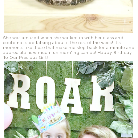
She was amazed when she walked in with her class and
could not stop talking about it the rest of the week! It's
moments like these that make me step back for a minute and
appreciate how much fun mom'ing can be! Happy Birthday
To Our Precious Girl!