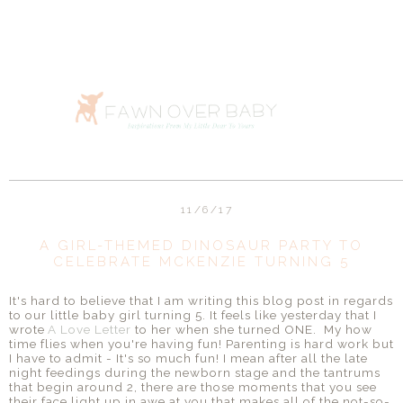
11/6/17
A GIRL-THEMED DINOSAUR PARTY TO
CELEBRATE MCKENZIE TURNING 5
It's hard to believe that I am writing this blog post in regards
to our little baby girl turning 5. It feels like yesterday that I
wrote
A Love Letter
to her when she turned ONE. My how
time flies when you're having fun! Parenting is hard work but
I have to admit - It's so much fun! I mean after all the late
night feedings during the newborn stage and the tantrums
that begin around 2, there are those moments that you see
their face light up in awe at you that makes all of the not-so-