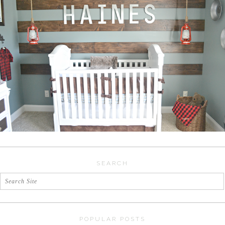
SEARCH
POPULAR POSTS