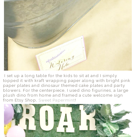
I set up a long table for the kids to sit at and I simply
topped it with kraft wrapping paper along with bright pink
paper plates and dinosaur themed cake plates and party
blowers. For the centerpiece, I used dino figurines, a large
plush dino from home and framed a cute welcome sign
from Etsy Shop,
Sweet Papermint
!