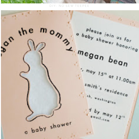
DIY- NO SEW TEEPEE