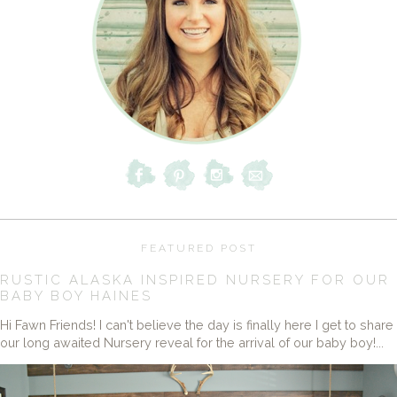
FEATURED POST
RUSTIC ALASKA INSPIRED NURSERY FOR OUR
BABY BOY HAINES
Hi Fawn Friends! I can't believe the day is finally here I get to share
our long awaited Nursery reveal for the arrival of our baby boy!...