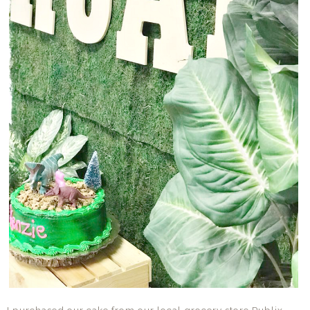
I purchased our cake from our local grocery store Publix.