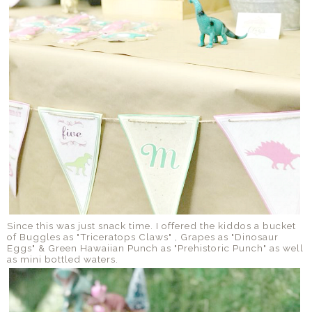
Since this was just snack time. I offered the kiddos a bucket
of Buggles as "Triceratops Claws" , Grapes as "Dinosaur
Eggs" & Green Hawaiian Punch as "Prehistoric Punch" as well
as mini bottled waters.