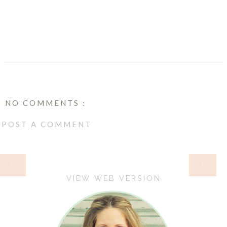
SHARE
NO COMMENTS :
POST A COMMENT
HOME
‹
›
VIEW WEB VERSION