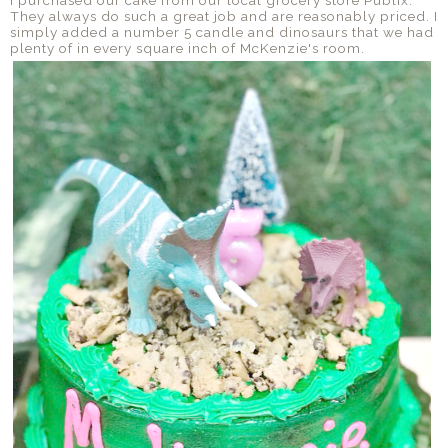
They always do such a great job and are reasonably priced. I
simply added a number 5 candle and dinosaurs that we had
plenty of in every square inch of McKenzie's room.