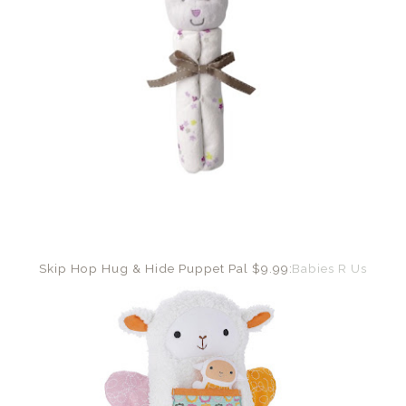
Skip Hop Hug & Hide Puppet Pal $9.99:
Babies R Us