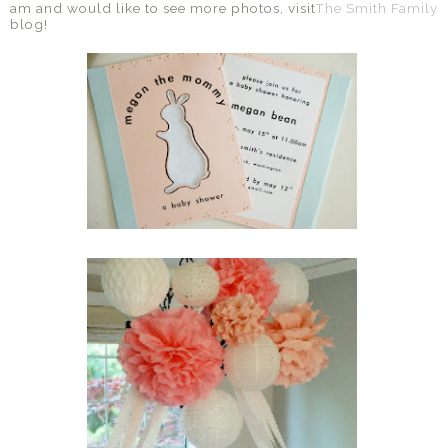
am and would like to see more photos, visit
The Smith Family
blog!