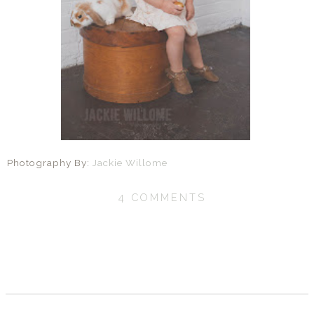
Photography By:
Jackie Willome
4 COMMENTS
SHARE