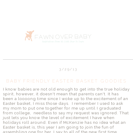
3/29/13
BABY FRIENDLY EASTER BASKET GOODIES
I know babies are not old enough to get into the true holiday
spirit, however, it doesn't mean that parents can't. It has
been a loooong time since I woke up to the excitement of an
Easter basket, I miss those days. I remember I used to ask
my mom to put one together for me up until I graduated
from college, needless to say my request was ignored. That
just lets you know the level of excitement I have when
holidays roll around. Even if McKenzie has no idea what an
Easter basket is, this year I am going to join the fun of
assembling one for her. I say to all of the new first time