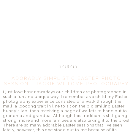
3/28/13
ADORABLY SIMPLISTIC EASTER PHOTO
SESSION - JACKIE WILLOME PHOTOGRAPHY
I just love how nowadays our children are photographed in
such a fun and unique way. I remember as a child my Easter
photography experience consisted of a walk through the
mall, a loooong wait in line to sit on the big smiling Easter
bunny's lap, then receiving a page of wallets to hand out to
grandma and grandpa. Although this tradition is still going
strong, more and more families are also taking it to the pros!
There are so many adorable Easter sessions that I've seen
lately, however, this one stood out to me because of its