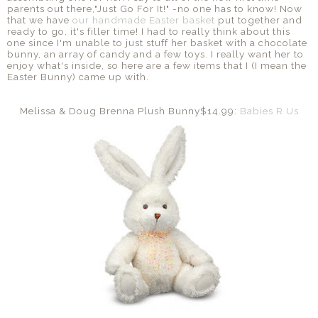
parents out there,"Just Go For It!" -no one has to know! Now
that we have
our handmade Easter basket
put together and
ready to go, it's filler time! I had to really think about this
one since I'm unable to just stuff her basket with a chocolate
bunny, an array of candy and a few toys. I really want her to
enjoy what's inside, so here are a few items that I (I mean the
Easter Bunny) came up with.
Melissa & Doug Brenna Plush Bunny$14.99:
Babies R Us