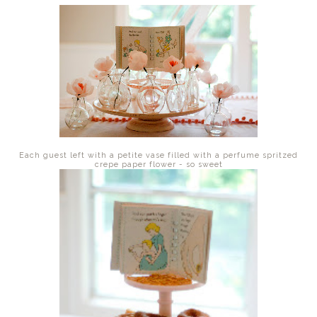
Each guest left with a petite vase filled with a perfume spritzed
crepe paper flower - so sweet