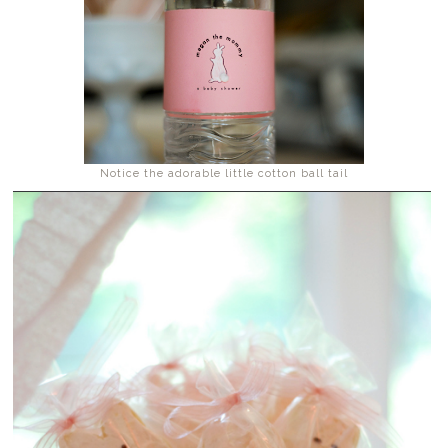
Notice the adorable little cotton ball tail