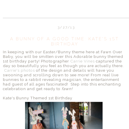
3/27/13
A BUNNY OF A GOOD TIME: KATE'S 1ST
BIRTHDAY
In keeping with our Easter/Bunny theme here at Fawn Over
Baby, you will be smitten over this Adorable bunny themed
1st birthday party! Photographer
Carrie Vines
captured the
day so beautifully you feel as though you are actually there.
Carrie's photos
of the design and details will have you
swooning and scrolling down to see more! From real live
bunnies to a rabbit revealing magician, the entertainment
had guest of all ages fascinated! Step into this enchanting
celebration and get ready to
fawn!
Kate's Bunny Themed 1st Birthday