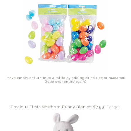
Leave empty or turn in to a rattle by adding dried rice or macaroni
(tape over entire seam)
Precious Firsts Newborn Bunny Blanket $7.99:
Target