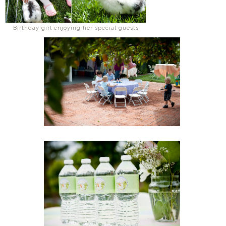
Birthday girl enjoying her special guests