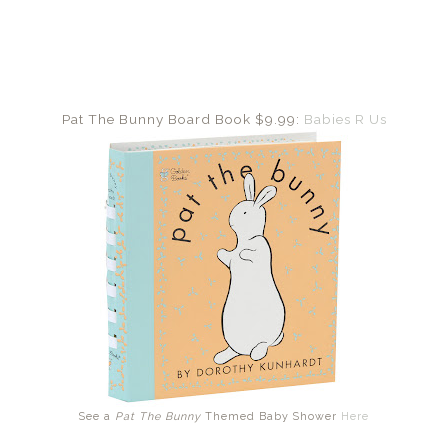
Pat The Bunny Board Book $9.99:
Babies R Us
See a
Pat The Bunny
Themed Baby Shower
Here