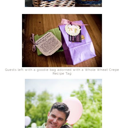
Guests left with a goodie bag adorned with a Whole Wheat Crepe
Recipe Tag