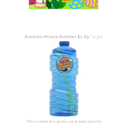
Bubbles-Miracle Bubbles $2.89:
Target
This is more of a grown-up & baby activity