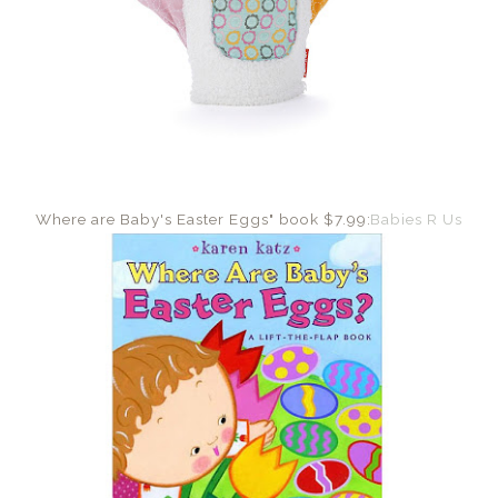
Where are Baby's Easter Eggs" book $7.99:
Babies R Us