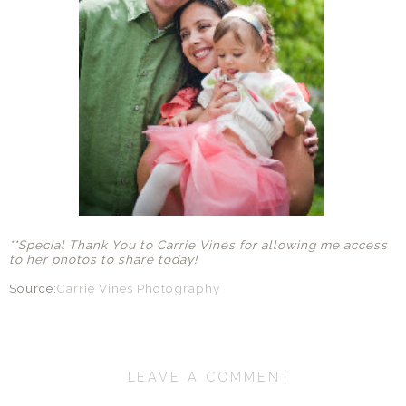
**Special Thank You to Carrie Vines for allowing me access
to her photos to share today!
Source:
Carrie Vines Photography
LEAVE A COMMENT
SHARE