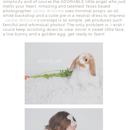
simplicity and of course the ADORABLE little angel who just
melts your heart. Amazing and talented Texas based
photographer
Jackie Willome
uses minimal props, an all
white backdrop and a cutie pie in a neutral dress to impress
.
Jackie Willome
's concept is so simple, yet produces such
fanciful and whimsical photos! The only problem is, I wish I
could keep scrolling down to view more! A sweet little face,
a live bunny and a golden egg, get ready to
fawn
!