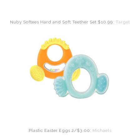
Nuby Softees Hard and Soft Teether Set $10.99:
Target
Plastic Easter Eggs 2/$3.00:
Michaels