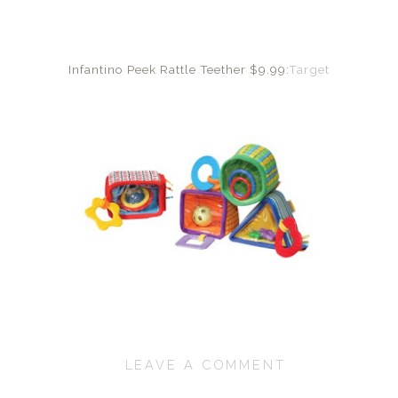
Infantino Peek Rattle Teether $9.99:
Target
LEAVE A COMMENT
SHARE