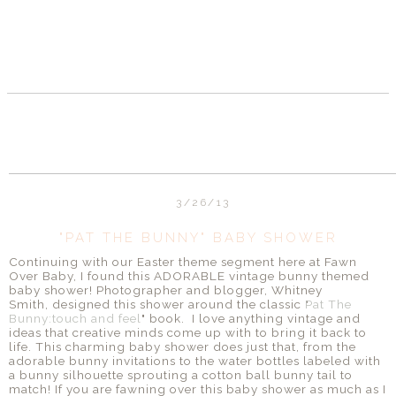
3/26/13
"PAT THE BUNNY" BABY SHOWER
Continuing with our Easter theme segment here at Fawn
Over Baby, I found this ADORABLE vintage bunny themed
baby shower! Photographer and blogger, Whitney
Smith, designed this shower around the classic "
Pat The
Bunny:touch and feel
" book. I love anything vintage and
ideas that creative minds come up with to bring it back to
life. This charming baby shower does just that, from the
adorable bunny invitations to the water bottles labeled with
a bunny silhouette sprouting a cotton ball bunny tail to
match! If you are fawning over this baby shower as much as I