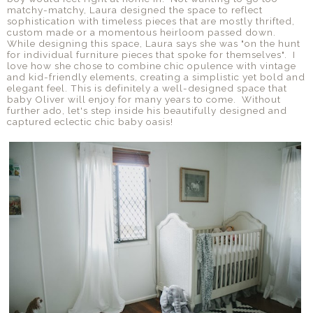
matchy-matchy, Laura designed the space to reflect
sophistication with timeless pieces that are mostly thrifted,
custom made or a momentous heirloom passed down.
While designing this space, Laura says she was "on the hunt
for individual furniture pieces that spoke for themselves". I
love how she chose to combine chic opulence with vintage
and kid-friendly elements, creating a simplistic yet bold and
elegant feel. This is definitely a well-designed space that
baby Oliver will enjoy for many years to come. Without
further ado, let's step inside his beautifully designed and
captured eclectic chic baby oasis!