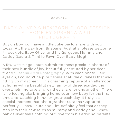
2/25/14
BABY OLIVER'S NEWBORN PHOTO SESSION
AT HOME BY SUSANNA APRIL
PHOTOGRAPHY
Boy oh Boy, do I have a little cutie pie to share with you
today! All the way from Brisbane, Australia, please welcome
3- week old Baby Oliver and his Gorgeous Mommy and
Daddy (Laura & Tim) to Fawn Over Baby Blog!
A few weeks ago Laura submitted these precious photos of
their new bundle of joy, beautifully captured by her dear
friend,
Susanna April Photography
. With each photo I laid
eyes on, I couldn't help but smile at all the cuteness that was
filling up my screen. This charming capture of an afternoon
at home with a beautiful new family of three, exuded the
overwhelming love and joy they share for one another. There
is no feeling like bringing home your new baby for the first
time and watching him/her grow each day. It truly is a
special moment that photographer Susanna Captured
perfectly. I know Laura and Tim definitely feel that as they
step into their new roles as mummy and daddy and I know
baby Oliver feels nothing but love from his adoring parents.