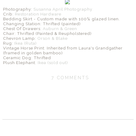
Photography:
Susanna April Photography
Crib:
Restoration Hardware
Bedding Skirt - Custom made with 100% glazed linen.
Changing Station: Thrifted (painted)
Chest Of Drawers:
Auburn & Green
Chair: Thrifted (Painted & Reupholstered)
Chevron Lamp:
Orson & Blake
Rug:
Ikea (Ruta)
Vintage Horse Print: Inherited from Laura's Grandgather
(framed in golden bamboo)
Ceramic Dog: Thrifted
Plush Elephant:
Ikea (sold out)
7 COMMENTS
SHARE