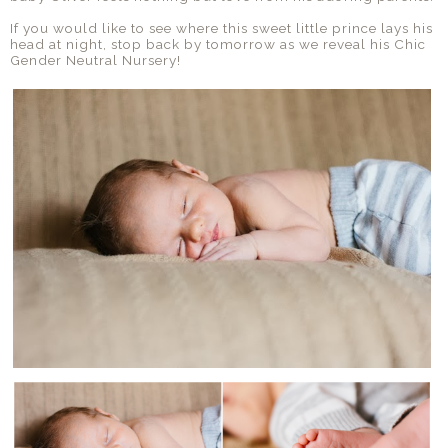
If you would like to see where this sweet little prince lays his
head at night, stop back by tomorrow as we reveal his Chic
Gender Neutral Nursery!