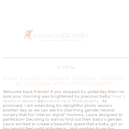
2/27/14
BABY OLIVER'S GENDER NEUTRAL NURSERY
BY SUSANNA APRIL PHOTOGRAPHY
Welcome back friends! If you stopped by yesterday then I'm
sure your morning was brightened by precious baby
Oliver's
newborn session
by
Susanna April Photography
. As
promised, I am extending his delightful photo session
another day so we can see his charming gender neutral
nursery that his "interior stylist" mommy, Laura designed to
perfection! Deciding to wait to find out their baby's gender,
Laura worked to create a beautiful space that a baby girl or
boy would feel right at home in. Not wanting to go too