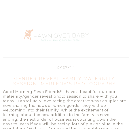
5/30/14
GENDER REVEAL FAMILY MATERNITY
SESSION: MARLENA'S PHOTOGRAPHY
Good Morning Fawn Friends!! I have a beautiful outdoor
maternity/gender reveal photo session to share with you
today!! I absolutely love seeing the creative ways couples are
now sharing the news of which gender they will be
welcoming into their family. While the excitement of
learning about the new addition to the family is never-
ending, the next order of business is counting down the
days to learn if you will be seeing lots of pink or blue in the
near future. Well Lisa, Arturo and their adorable son Isaiah