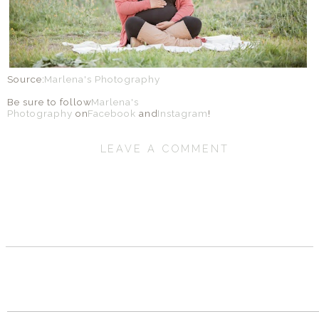
Source:
Marlena's Photography
Be sure to follow
Marlena's
Photography
on
Facebook
and
Instagram
!
LEAVE A COMMENT
SHARE