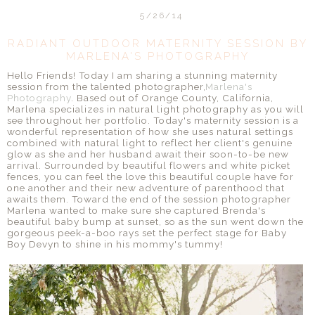
5/26/14
RADIANT OUTDOOR MATERNITY SESSION BY
MARLENA'S PHOTOGRAPHY
Hello Friends! Today I am sharing a stunning maternity
session from the talented photographer,
Marlena's
Photography
. Based out of Orange County, California,
Marlena specializes in natural light photography as you will
see throughout her portfolio. Today's maternity session is a
wonderful representation of how she uses natural settings
combined with natural light to reflect her client's genuine
glow as she and her husband await their soon-to-be new
arrival. Surrounded by beautiful flowers and white picket
fences, you can feel the love this beautiful couple have for
one another and their new adventure of parenthood that
awaits them. Toward the end of the session photographer
Marlena wanted to make sure she captured Brenda's
beautiful baby bump at sunset, so as the sun went down the
gorgeous peek-a-boo rays set the perfect stage for Baby
Boy Devyn to shine in his mommy's tummy!