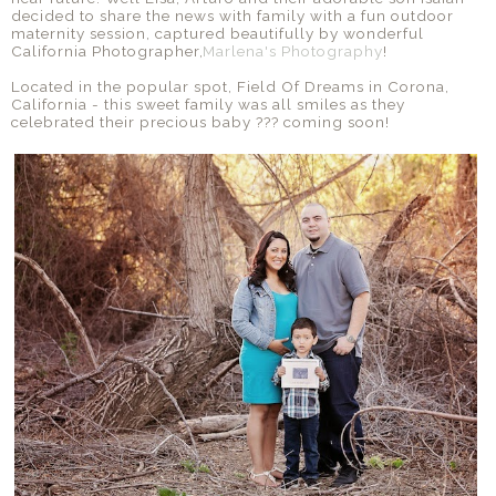
decided to share the news with family with a fun outdoor
maternity session, captured beautifully by wonderful
California Photographer,
Marlena's Photography
!
Located in the popular spot, Field Of Dreams in Corona,
California - this sweet family was all smiles as they
celebrated their precious baby ??? coming soon!