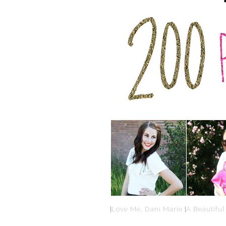
|
Love Me, Dani Marie
|
A Beautiful