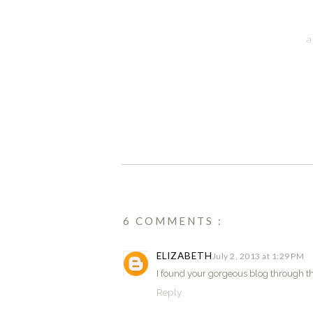
a
6 COMMENTS :
ELIZABETH
July 2, 2013 at 1:29 PM
I found your gorgeous blog through thi
Reply