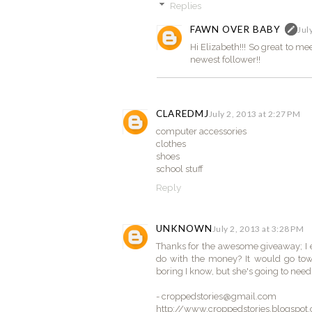
Replies
FAWN OVER BABY
Jul
Hi Elizabeth!!! So great to me
newest follower!!
CLAREDMJ
July 2, 2013 at 2:27 PM
computer accessories
clothes
shoes
school stuff
Reply
UNKNOWN
July 2, 2013 at 3:28 PM
Thanks for the awesome giveaway; I e
do with the money? It would go towa
boring I know, but she's going to need 
- croppedstories@gmail.com
http://www.croppedstories.blogspot