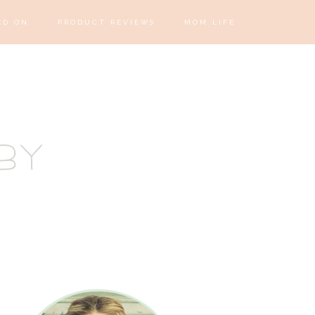
ED ON
PRODUCT REVIEWS
MOM LIFE