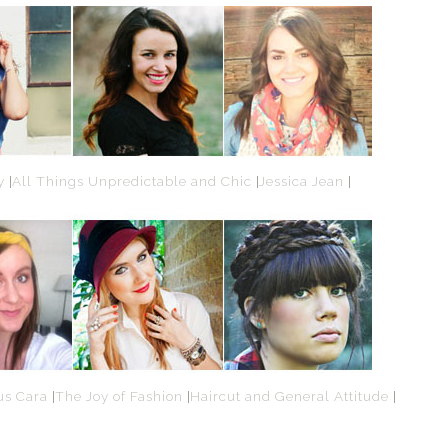
y
|
All Things Unpredictable and Chic
|
Jessica Jean
|
us Cara
|
The Joy of Fashion
|
Haircut and General Attitude
|