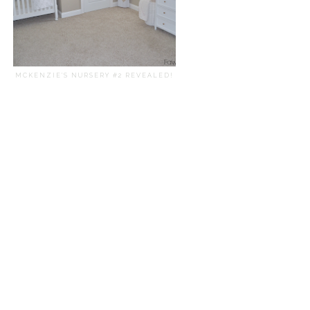
MCKENZIE'S NURSERY #2 REVEALED!