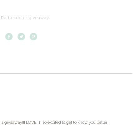
 Rafflecopter giveaway
s giveaway!!! LOVE IT! so excited to get to know you better!