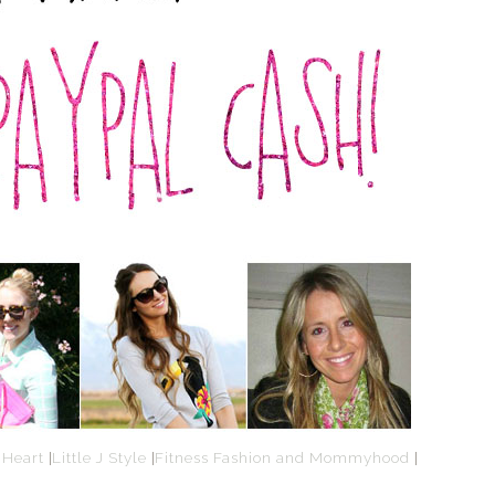
 Heart
|
Little J Style
|
Fitness Fashion and Mommyhood
|