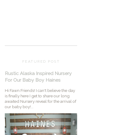
FEATURED POST
Rustic Alaska Inspired Nursery
For Our Baby Boy Haines
Hi Fawn Friends! I can't believe the day
is finally here I get to share our long
awaited Nursery reveal for the arrival of
our baby boy!...