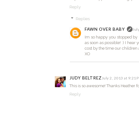
Reply
Replies
FAWN OVER BABY
Jul
Im so happy you stopped by El
as soon as possible! :) I hear
cost by the time our children 
XO
JUDY BELTREZ
July 2, 2013 at 9:21 
This is so awesome! Thanks Heather for
Reply