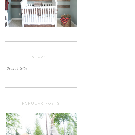
SEARCH
POPULAR POSTS