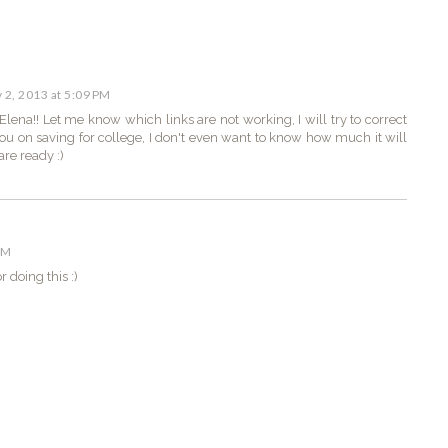
y 2, 2013 at 5:09 PM
ena!! Let me know which links are not working, I will try to correct
 you on saving for college, I don't even want to know how much it will
are ready :)
PM
 doing this :)