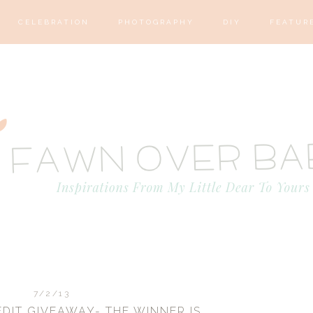
CELEBRATION
PHOTOGRAPHY
DIY
FEATUR
7/2/13
DIT GIVEAWAY- THE WINNER IS....