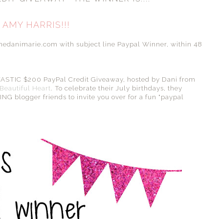
AMY HARRIS!!!
emedanimarie.com with subject line Paypal Winner, within 48
ANTASTIC $200 PayPal Credit Giveaway, hosted by Dani from
Beautiful Heart
. To celebrate their July birthdays, they
G blogger friends to invite you over for a fun "paypal