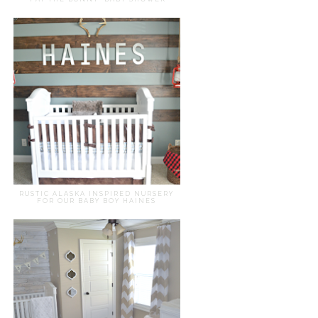
RUSTIC ALASKA INSPIRED NURSERY
FOR OUR BABY BOY HAINES