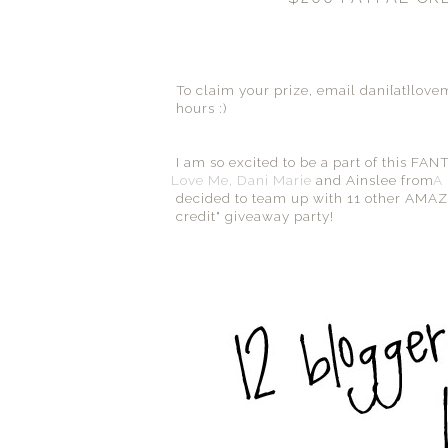
To claim your prize, email dani{at}lov
hours :)
I am so excited to be a part of this F
Love Me, Dani Marie
and Ainslee from
A 
decided to team up with 11 other AMAZIN
credit" giveaway party!