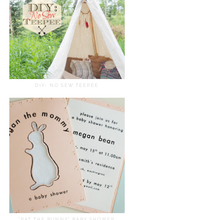
DIY- NO SEW TEEPEE
"PAT THE BUNNY" BABY SHOWER