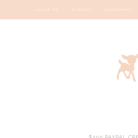
ABOUT ME
NURSERY
ADORNMENT
$200 PAYPAL CRE