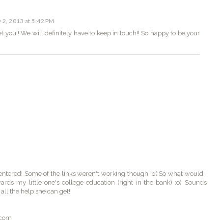
y 2, 2013 at 5:42 PM
et you!! We will definitely have to keep in touch!! So happy to be your
ntered! Some of the links weren't working though :o( So what would I
rds my little one's college education (right in the bank) :o) Sounds
all the help she can get!
.com