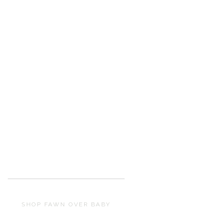
SHOP FAWN OVER BABY