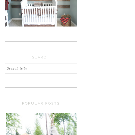
SEARCH
POPULAR POSTS