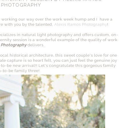
PHOTOGRAPHY
working our way over the work week hump and I have a
re with you by the talented,
Alexis Ramos Photography
!
ecializes in natural light photography and offers custom, on-
ternity session is a wonderful example of the quality of work
 Photography
delivers.
cal historical architecture, this sweet couple's love for one
te capture is so heart felt, you can just feel the genuine joy
-to-be new arrival!! Let's congratulate this gorgeous family
n-to-be family three!