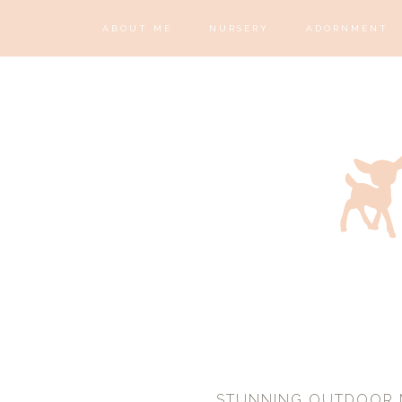
ABOUT ME
NURSERY
ADORNMENT
STUNNING OUTDOOR M