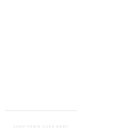
SHOP FAWN OVER BABY