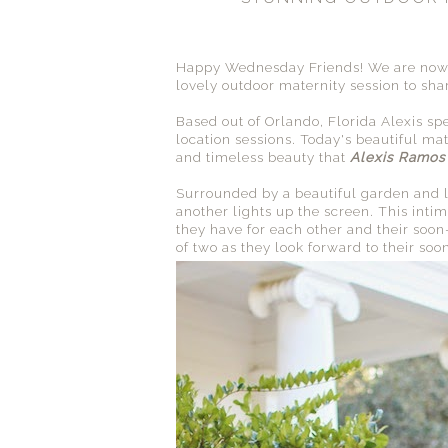
Happy Wednesday Friends! We are now 
lovely outdoor maternity session to sha
Based out of Orlando, Florida Alexis sp
location sessions. Today's beautiful ma
and timeless beauty that
Alexis Ramos
Surrounded by a beautiful garden and lo
another lights up the screen. This intima
they have for each other and their soon
of two as they look forward to their soo