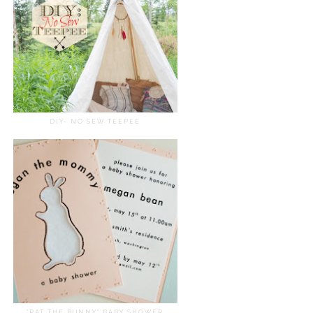
DIY- NO SEW TEEPEE
"PAT THE BUNNY" BABY SHOWER