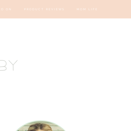
ED ON
PRODUCT REVIEWS
MOM LIFE