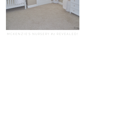
MCKENZIE'S NURSERY #2 REVEALED!