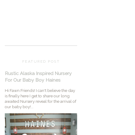
FEATURED POST
Rustic Alaska Inspired Nursery
For Our Baby Boy Haines
Hi Fawn Friends! I can't believe the day
is finally here I get to share our long
awaited Nursery reveal for the arrival of
our baby boy!...