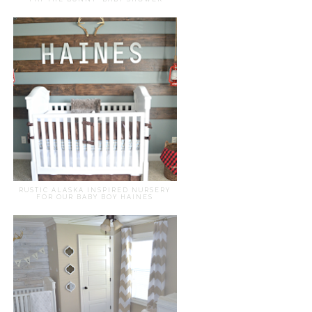
RUSTIC ALASKA INSPIRED NURSERY
FOR OUR BABY BOY HAINES