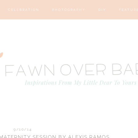
CELEBRATION
PHOTOGRAPHY
DIY
FEATUR
9/10/14
ATERNITY SESSION BY ALEXIS RAMOS