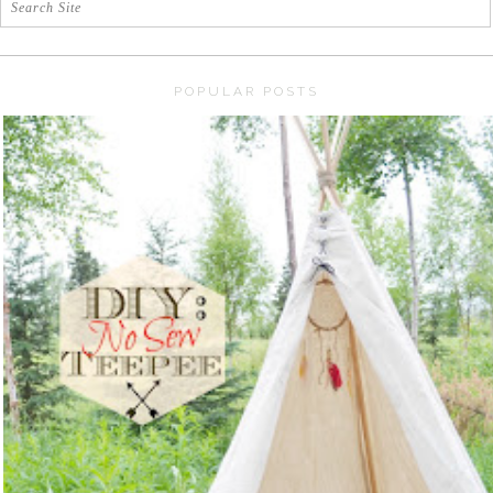
POPULAR POSTS