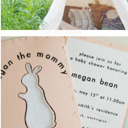
DIY- NO SEW TEEPEE