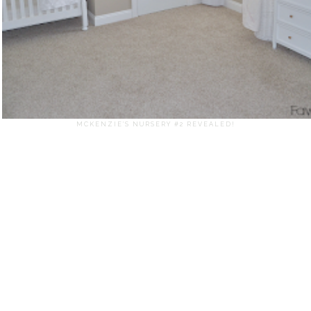
MCKENZIE'S NURSERY #2 REVEALED!