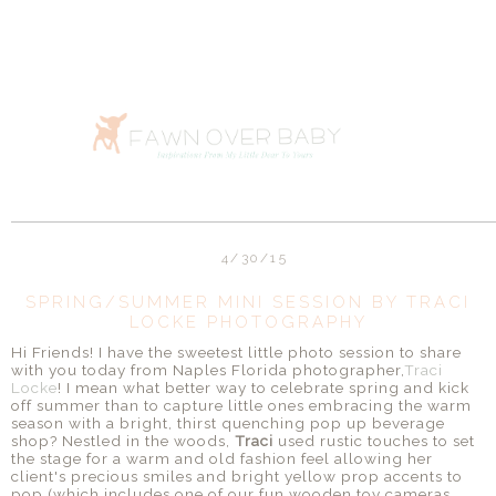
4/30/15
SPRING/SUMMER MINI SESSION BY TRACI
LOCKE PHOTOGRAPHY
Hi Friends! I have the sweetest little photo session to share
with you today from Naples Florida photographer,
Traci
Locke
! I mean what better way to celebrate spring and kick
off summer than to capture little ones embracing the warm
season with a bright, thirst quenching pop up beverage
shop? Nestled in the woods,
Traci
used rustic touches to set
the stage for a warm and old fashion feel allowing her
client's precious smiles and bright yellow prop accents to
pop (which includes one of our fun wooden toy cameras