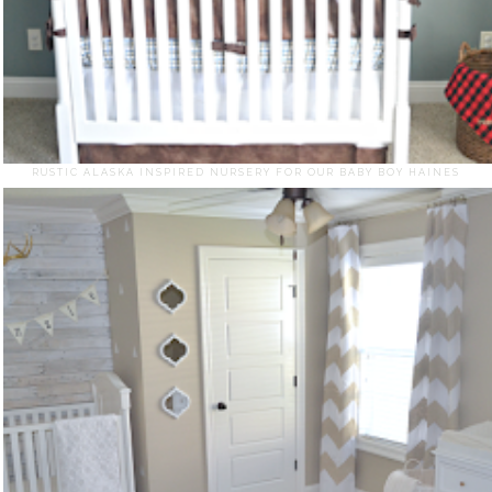
RUSTIC ALASKA INSPIRED NURSERY FOR OUR BABY BOY HAINES