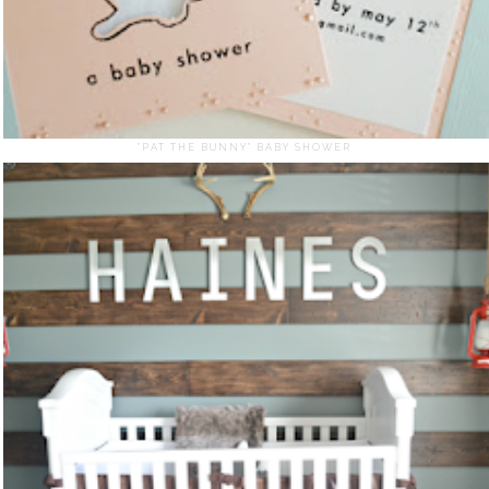
"PAT THE BUNNY" BABY SHOWER