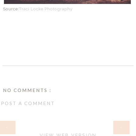
Source:
Traci Locke Photography
SHARE
NO COMMENTS :
POST A COMMENT
HOME
‹
›
VIEW WEB VERSION