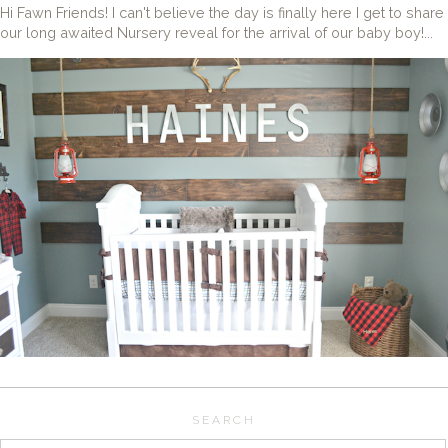
Hi Fawn Friends! I can't believe the day is finally here I get to share
our long awaited Nursery reveal for the arrival of our baby boy!...
SEARCH