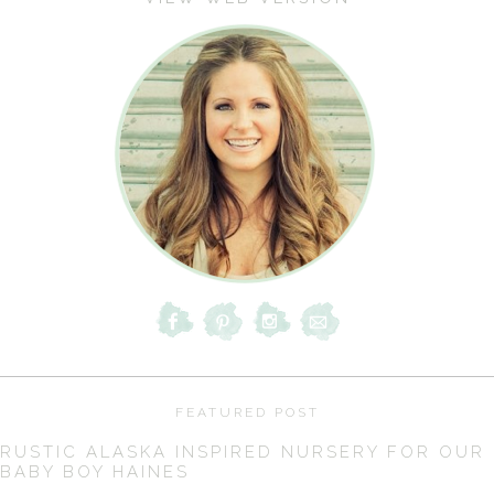
FEATURED POST
RUSTIC ALASKA INSPIRED NURSERY FOR OUR
BABY BOY HAINES