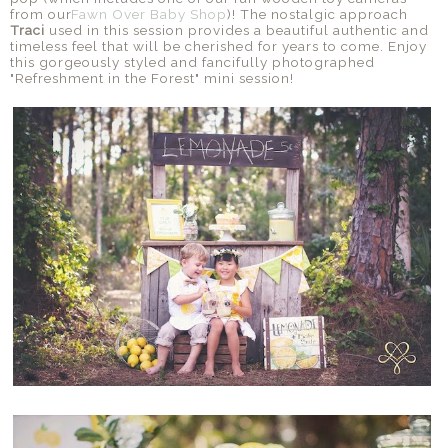
from our
Fawn Over Baby Shop
)! The nostalgic approach
Traci
used in this session provides a beautiful authentic and
timeless feel that will be cherished for years to come. Enjoy
this gorgeously styled and fancifully photographed
"Refreshment in the Forest" mini session!