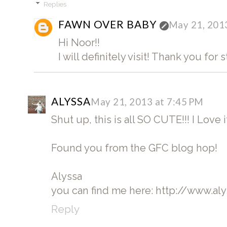
Replies
FAWN OVER BABY
May 21, 201
Hi Noor!!
I will definitely visit! Thank you for 
ALYSSA
May 21, 2013 at 7:45 PM
Shut up, this is all SO CUTE!!! I Love 
Found you from the GFC blog hop!
Alyssa
you can find me here: http://www.a
Reply