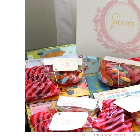
Im LOVING these favors! Gumm