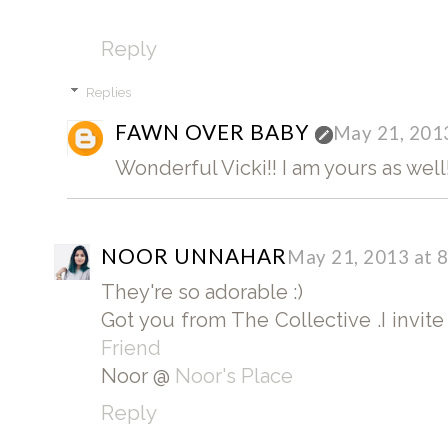
Reply
Replies
FAWN OVER BABY
May 21, 201
Wonderful Vicki!! I am yours as well!
NOOR UNNAHAR
May 21, 2013 at 
They're so adorable :)
Got you from The Collective .I invit
Friend
Noor @
Noor's Place
Reply