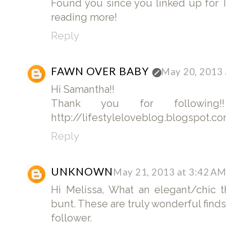
Found you since you linked up for 
reading more!
Reply
FAWN OVER BABY
May 20, 2013 
Hi Samantha!!
Thank you for following
http://lifestyleloveblog.blogspot.com
Reply
UNKNOWN
May 21, 2013 at 3:42 A
Hi Melissa, What an elegant/chic
bunt. These are truly wonderful finds
follower.