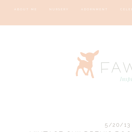
ABOUT ME
NURSERY
ADORNMENT
CELE
5/20/13