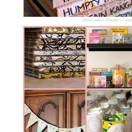
Clever Menu display - I jus