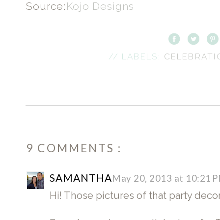
Source:
Kojo Designs
// LABELS:
CELEBRAT
9 COMMENTS :
SAMANTHA
May 20, 2013 at 10:21 
Hi! Those pictures of that party dec