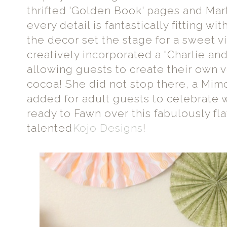
thrifted 'Golden Book' pages and Mar
every detail is fantastically fitting wi
the decor set the stage for a sweet 
creatively incorporated a "Charlie an
allowing guests to create their own v
cocoa! She did not stop there, a Mim
added for adult guests to celebrate wi
ready to Fawn over this fabulously fl
talented
Kojo Designs
!