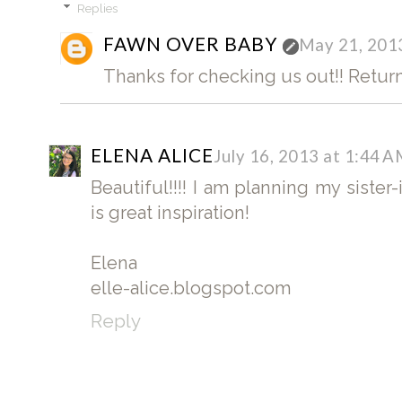
Replies
FAWN OVER BABY
May 21, 201
Thanks for checking us out!! Return
ELENA ALICE
July 16, 2013 at 1:44 
Beautiful!!!! I am planning my sister
is great inspiration!
Elena
elle-alice.blogspot.com
Reply