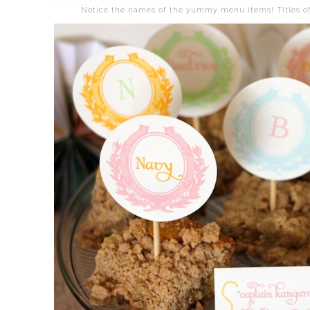
Notice the names of the yummy menu items! Titles of 