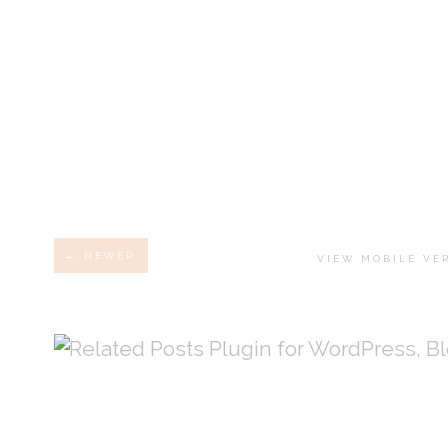
← NEWER
VIEW MOBILE VE