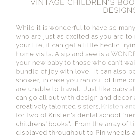
VINTAGE CHILDREN'S BOOK
DESIGN
While it is wonderful to have so man
who are just as excited as you are to
your life, it can get a little hectic tr
home visits. A sip and see is a WON
your new baby to those who can't wa
bundle of joy with love. It can also b
shower, in case you ran out of time o
are unable to travel. Just like baby
can go all out with design and decor 
creatively talented sisters,
Kristen an
for two of Kristen's dental school fri
childrens' books". From the array of t
displayed throughout to Pin wheels 