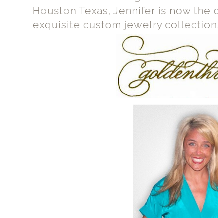
Houston Texas, Jennifer is now the 
exquisite custom jewelry collection