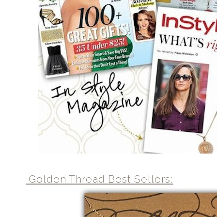
Golden Thread Best Sellers: