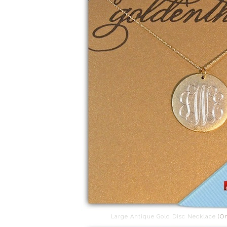
Large Antique Gold Disc Necklace
(On