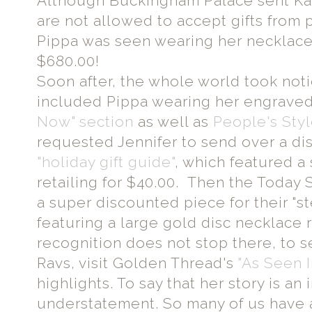
Although Buckingham Palace sent Kat
are not allowed to accept gifts from
Pippa was seen wearing her necklace 
$680.00!
Soon after, the whole world took not
included Pippa wearing her engraved
Now" section
as well as
People's Sty
requested Jennifer to send over a di
"holiday gift guide"
, which featured a 
retailing for $40.00. Then the Today
a super discounted piece for their "s
featuring a large gold disc necklace r
recognition does not stop there, to
Ravs, visit Golden Thread's
"As Seen I
highlights. To say that her story is an 
understatement. So many of us have a 