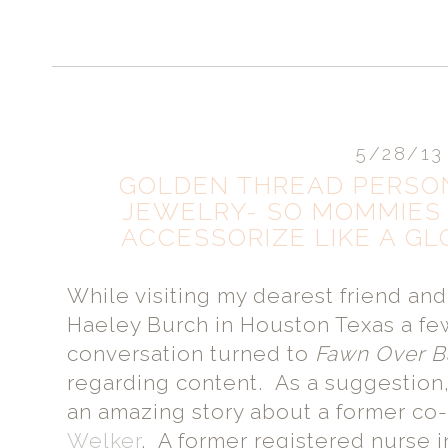
5/28/13
GOLDEN THREAD PERSO
JEWELRY- SO MOMMIES
ACCESSORIZE LIKE A GL
While visiting my dearest friend a
Haeley Burch in Houston Texas a fe
conversation turned to
Fawn Over 
regarding content. As a suggestion
an amazing story about a former co
Welker
. A former registered nurse i