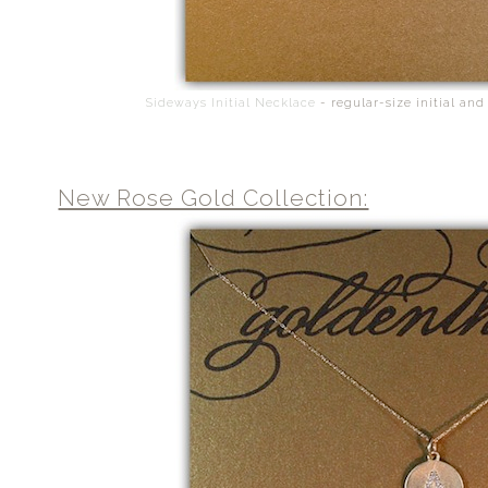
Sideways Initial Necklace
- regular-size initial and
New Rose Gold Collection: