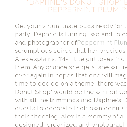
"DAPHNE'S DONUT SHOP" 
PEPPERMINT PLUM 
Get your virtual taste buds ready for t
party! Daphne is turning two and to
and photographer of
Peppermint Plu
scrumptious soiree that her precious
Alex explains, "My little girl loves "no 
them. Any chance she gets, she will 
over again in hopes that one will mag
time to decide on a theme, there was
Donut Shop" would be the winner! Co
with all the trimmings and Daphne's
guests to decorate their own donuts
their choosing. Alex is a mommy of al
designed, organized and photographe