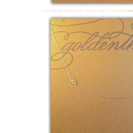
Framed Gold Disc with Intials and A Diamond
(be