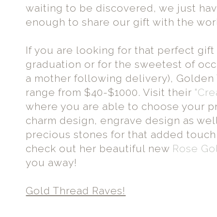
waiting to be discovered, we just hav
enough to share our gift with the wor
If you are looking for that perfect gif
graduation or for the sweetest of occa
a mother following delivery), Golde
range from $40-$1000. Visit their
"Cre
where you are able to choose your p
charm design, engrave design as wel
precious stones for that added touch 
check out her beautiful new
Rose Gol
you away!
Gold Thread Raves!