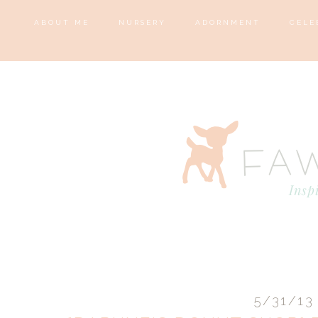
ABOUT ME
NURSERY
ADORNMENT
CELE
5/31/13