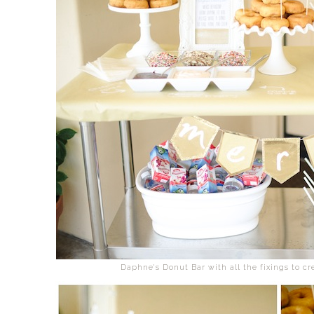
Daphne's Donut Bar with all the fixings to cr