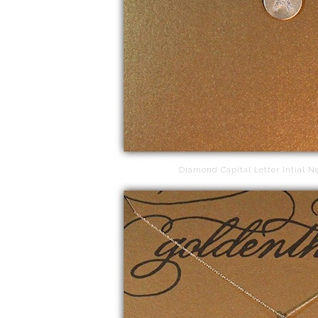
Diamond Capital Letter Intial N