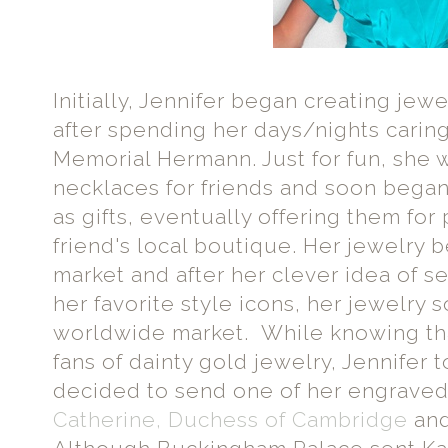
Initially, Jennifer began creating jew
after spending her days/nights caring 
Memorial Hermann. Just for fun, she
necklaces for friends and soon began
as gifts, eventually offering them fo
friend's local boutique. Her jewelry b
market and after her clever idea of s
her favorite style icons, her jewelry
worldwide market. While knowing tha
fans of dainty gold jewelry, Jennifer t
decided to send one of her engraved
Catherine, Duchess of Cambridge
an