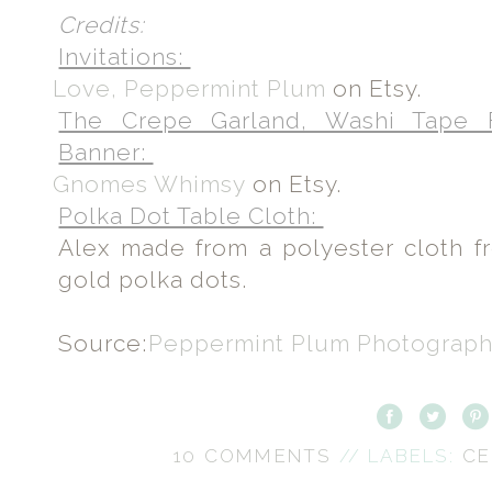
Credits:
Invitations:
Love, Peppermint Plum
on Etsy.
The Crepe Garland, Washi Tape 
Banner:
Gnomes Whimsy
on Etsy.
Polka Dot Table Cloth:
Alex made from a polyester cloth 
gold polka dots.
Source:
Peppermint Plum Photograp
10 COMMENTS
// LABELS:
CE