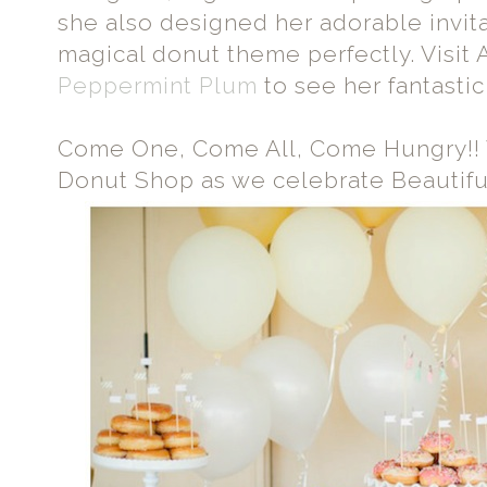
she also designed her adorable invit
magical donut theme perfectly. Visit 
Peppermint Plum
to see her fantastic
Come One, Come All, Come Hungry!!
Donut Shop as we celebrate Beautif