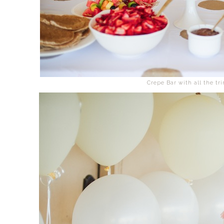
Crepe Bar with all the tr