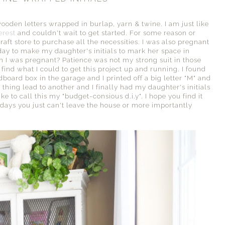
ooden letters wrapped in burlap, yarn & twine. I am just like
erest
and couldn't wait to get started. For some reason or
raft store to purchase all the necessities. I was also pregnant
 day to make my daughter's initials to mark her space in
n I was pregnant? Patience was not my strong suit in those
find what I could to get this project up and running. I found
board box in the garage and I printed off a big letter "M" and
thing lead to another and I finally had my daughter's initials
e to call this my "budget-consious d.i.y". I hope you find it
e days you just can't leave the house or more importantly