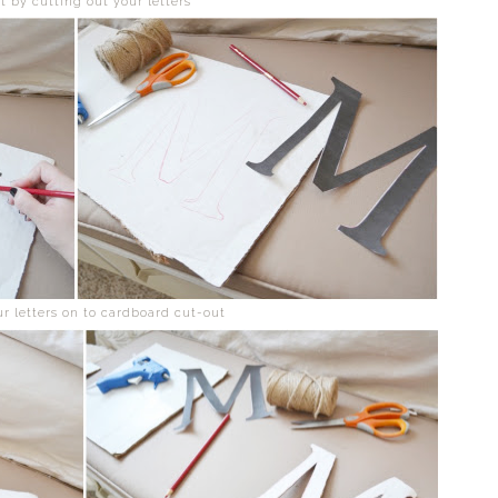
rt by cutting out your letters
ur letters on to cardboard cut-out