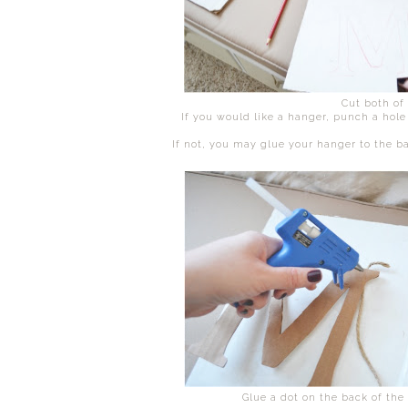
Cut both of
If you would like a hanger, punch a hole a
If not, you may glue your hanger to the b
Glue a dot on the back of the