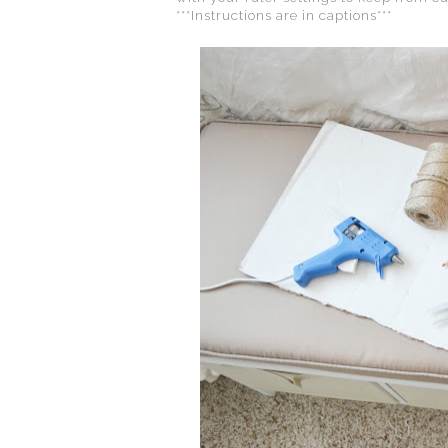
***Instructions are in captions***