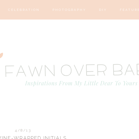
CELEBRATION
PHOTOGRAPHY
DIY
FEATUR
4/8/13
WINE-WRAPPED INITIALS