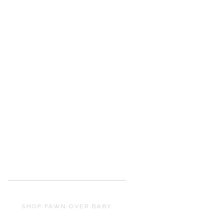
SHOP FAWN OVER BABY