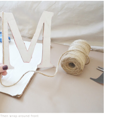
Then wrap around front