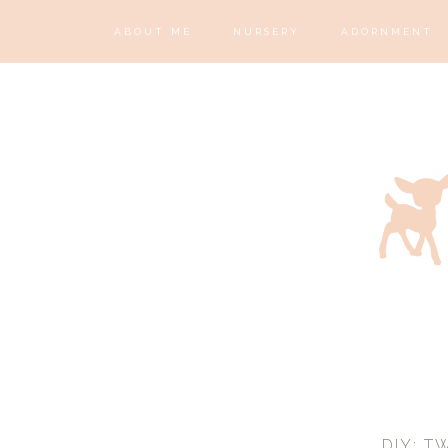
ABOUT ME
NURSERY
ADORNMENT
DIY: T