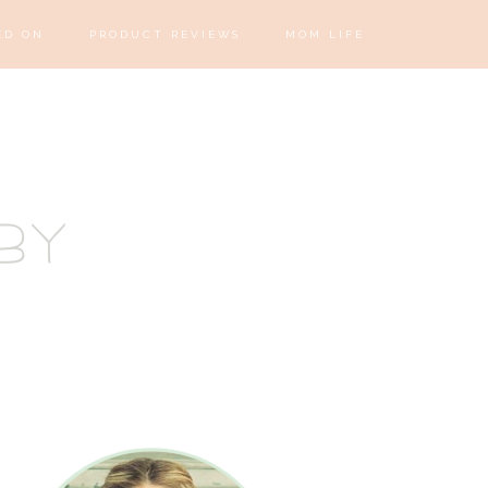
ED ON
PRODUCT REVIEWS
MOM LIFE