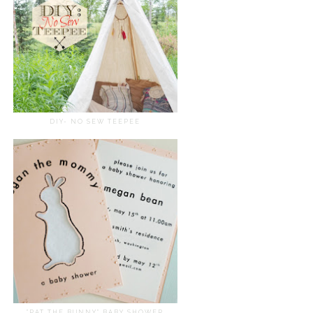
DIY- NO SEW TEEPEE
"PAT THE BUNNY" BABY SHOWER