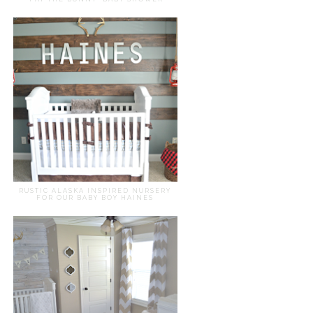
RUSTIC ALASKA INSPIRED NURSERY
FOR OUR BABY BOY HAINES