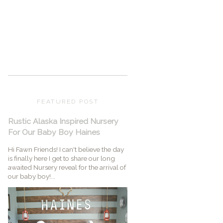
FEATURED POST
Rustic Alaska Inspired Nursery
For Our Baby Boy Haines
Hi Fawn Friends! I can't believe the day
is finally here I get to share our long
awaited Nursery reveal for the arrival of
our baby boy!...