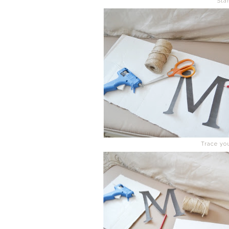
Sta
Trace yo