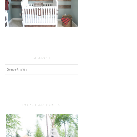
SEARCH
POPULAR POSTS