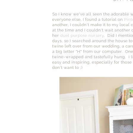
So I know we've all seen the adorable w
everyone else, I found a tutorial on
Pint
another, I couldn't make it to my local c
at the time and I couldn't wait another
her
duel purpose nursery
. Did I mentio
days, so I searched around the house to 
twine left over from our wedding, a card
a big letter "H" from our computer. One 
twine-wrapped and tastefully hung. I lik
easy and inspiring, especially for thos
don't want to ;)