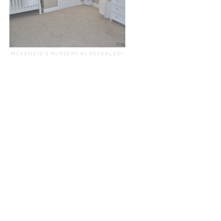
MCKENZIE'S NURSERY #2 REVEALED!