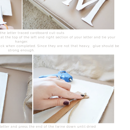
 the letter traced cardboard cut-outs
t the top of the left and right section of your letter and tie your
hanger.
ack when completed. Since they are not that heavy, glue should be
strong enough.
 letter and press the end of the twine down until dried