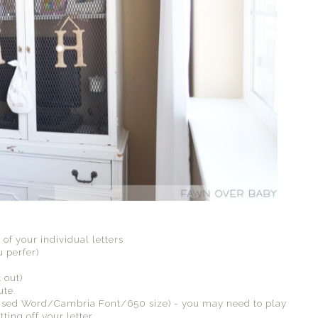
 of your individual letters
 perfer)
 out)
ute
 (I used Word/Cambria Font/650 size) - you may need to play
ting off your letter