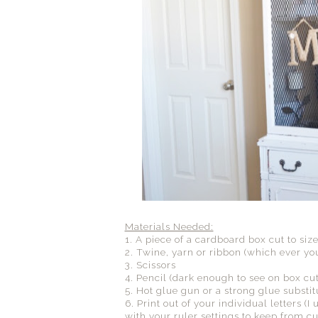
Materials Needed:
1. A piece of a cardboard box cut to size
2. Twine, yarn or ribbon (which ever you
3. Scissors
4. Pencil (dark enough to see on box cut
5. Hot glue gun or a strong glue substit
6. Print out of your individual letters
with your ruler settings to keep from cut