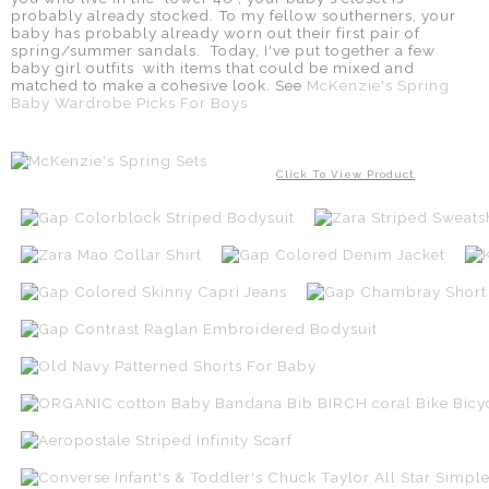
probably already stocked. To my fellow southerners, your
baby has probably already worn out their first pair of
spring/summer sandals. Today, I've put together a few
baby girl outfits with items that could be mixed and
matched to make a cohesive look. See
McKenzie's Spring
Baby Wardrobe Picks For Boys
Click To View Product