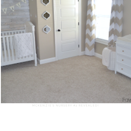
MCKENZIE'S NURSERY #2 REVEALED!