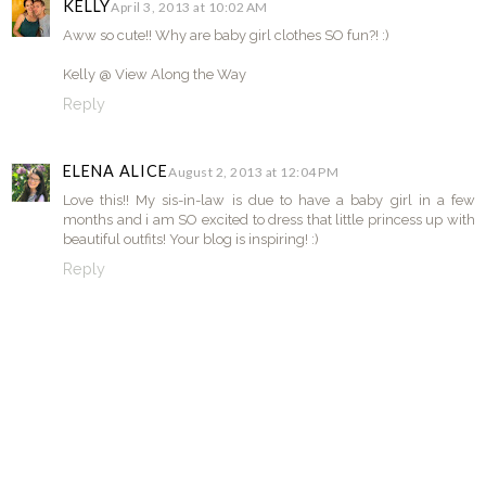
KELLY
April 3, 2013 at 10:02 AM
Aww so cute!! Why are baby girl clothes SO fun?! :)
Kelly @ View Along the Way
Reply
ELENA ALICE
August 2, 2013 at 12:04 PM
Love this!! My sis-in-law is due to have a baby girl in a few
months and i am SO excited to dress that little princess up with
beautiful outfits! Your blog is inspiring! :)
Reply