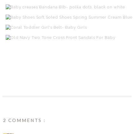
SHARE
2 COMMENTS :