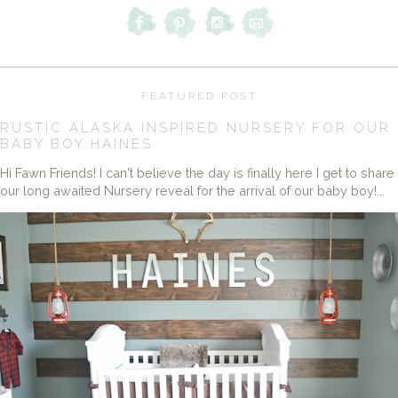
FEATURED POST
RUSTIC ALASKA INSPIRED NURSERY FOR OUR
BABY BOY HAINES
Hi Fawn Friends! I can't believe the day is finally here I get to share
our long awaited Nursery reveal for the arrival of our baby boy!...