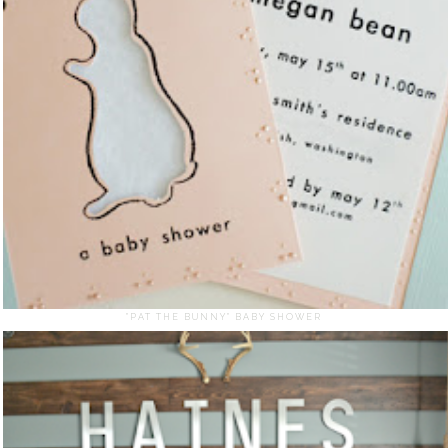
"PAT THE BUNNY" BABY SHOWER