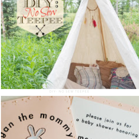
DIY- NO SEW TEEPEE