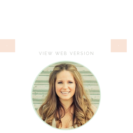
HOME
‹
›
VIEW WEB VERSION