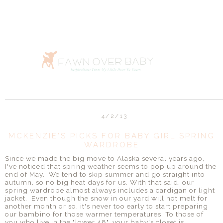
4/2/13
MCKENZIE'S PICKS FOR BABY GIRL SPRING
WARDROBE
Since we made the big move to Alaska several years ago,
I've noticed that spring weather seems to pop up around the
end of May. We tend to skip summer and go straight into
autumn, so no big heat days for us. With that said, our
spring wardrobe almost always includes a cardigan or light
jacket. Even though the snow in our yard will not melt for
another month or so, it's never too early to start preparing
our bambino for those warmer temperatures. To those of
you who live in the "lower 48", your baby's closet is