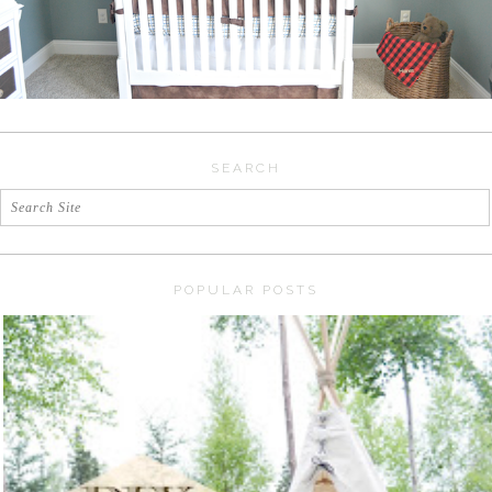
SEARCH
POPULAR POSTS