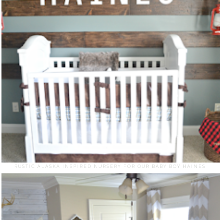
RUSTIC ALASKA INSPIRED NURSERY FOR OUR BABY BOY HAINES