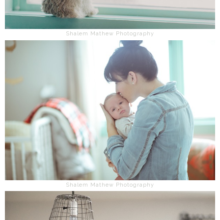
Shalem Mathew Photography
Shalem Mathew Photography