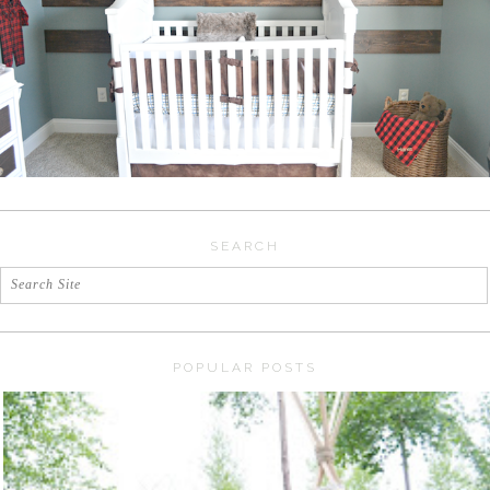
SEARCH
POPULAR POSTS