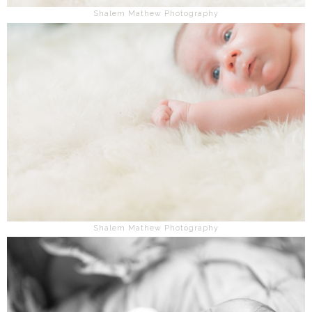
Shalem Mathew Photography
Shalem Mathew Photography