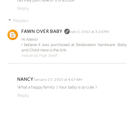
did they purchase it? It is so cool!
Reply
Replies
FAWN OVER BABY
July 5, 2013 at 3:26 PM
Hi Alexis!
I believe it was purchased at Restoration Hardware: Baby
and Child! Here is the link
Industrial Pipe Shelf
NANCY
January 27, 2015 at 4:07 AM
What a happy family :) Your baby is so cute :)
Reply