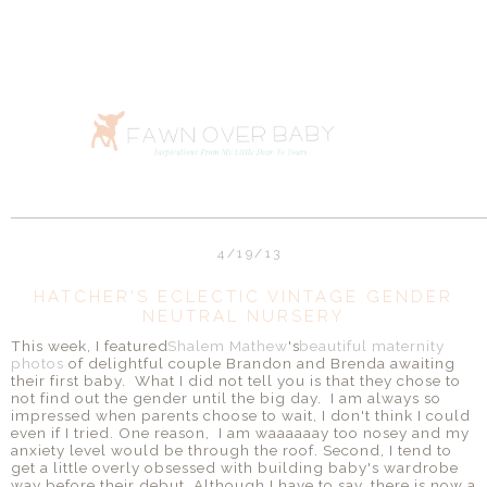
4/19/13
HATCHER'S ECLECTIC VINTAGE GENDER
NEUTRAL NURSERY
This week, I featured
Shalem Mathew
's
beautiful maternity
photos
of delightful couple Brandon and Brenda awaiting
their first baby. What I did not tell you is that they chose to
not find out the gender until the big day. I am always so
impressed when parents choose to wait, I don't think I could
even if I tried. One reason, I am waaaaaay too nosey and my
anxiety level would be through the roof. Second, I tend to
get a little overly obsessed with building baby's wardrobe
way before their debut. Although I have to say, there is now a