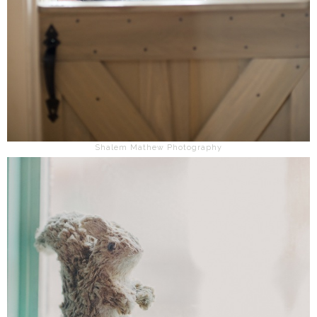
Shalem Mathew Photography