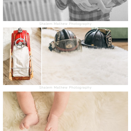
Shalem Mathew Photography
Shalem Mathew Photography