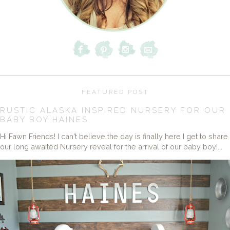
FEATURED POST
RUSTIC ALASKA INSPIRED NURSERY FOR OUR
BABY BOY HAINES
Hi Fawn Friends! I can't believe the day is finally here I get to share
our long awaited Nursery reveal for the arrival of our baby boy!...