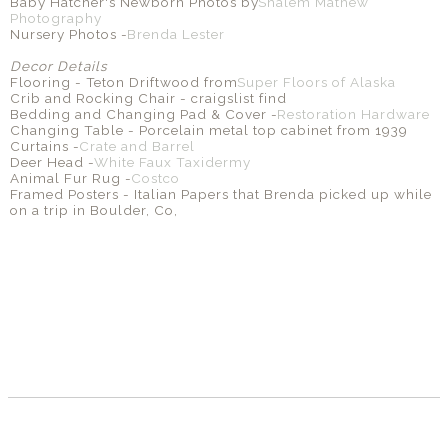
Baby Hatcher's Newborn Photos by
Shalem Mathew
Photography
Nursery Photos -
Brenda Lester
Decor Details
Flooring - Teton Driftwood from
Super Floors of Alaska
Crib and Rocking Chair - craigslist find
Bedding and Changing Pad & Cover -
Restoration Hardware
Changing Table - Porcelain metal top cabinet from 1939
Curtains -
Crate and Barrel
Deer Head -
White Faux Taxidermy
Animal Fur Rug -
Costco
Framed Posters - Italian Papers that Brenda picked up while
on a trip in Boulder, Co,
SHARE