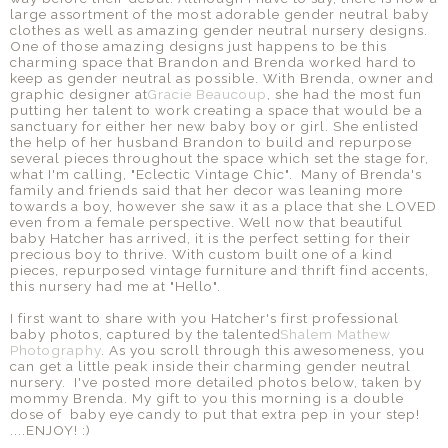
large assortment of the most adorable gender neutral baby
clothes as well as amazing gender neutral nursery designs.
One of those amazing designs just happens to be this
charming space that Brandon and Brenda worked hard to
keep as gender neutral as possible. With Brenda, owner and
graphic designer at
Gracie Beaucoup
, she had the most fun
putting her talent to work creating a space that would be a
sanctuary for either her new baby boy or girl. She enlisted
the help of her husband Brandon to build and repurpose
several pieces throughout the space which set the stage for,
what I'm calling, "Eclectic Vintage Chic". Many of Brenda's
family and friends said that her decor was leaning more
towards a boy, however she saw it as a place that she LOVED
even from a female perspective. Well now that beautiful
baby Hatcher has arrived, it is the perfect setting for their
precious boy to thrive. With custom built one of a kind
pieces, repurposed vintage furniture and thrift find accents,
this nursery had me at "Hello".
I first want to share with you Hatcher's first professional
baby photos, captured by the talented
Shalem Mathew
Photography
. As you scroll through this awesomeness, you
can get a little peak inside their charming gender neutral
nursery. I've posted more detailed photos below, taken by
mommy Brenda. My gift to you this morning is a double
dose of baby eye candy to put that extra pep in your step!
....ENJOY! :)