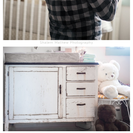
Shalem Mathew Photography