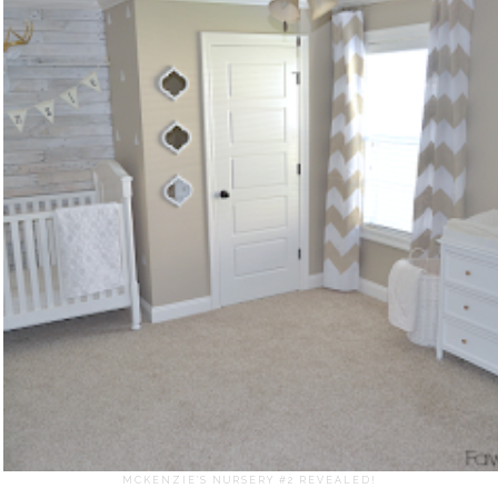
MCKENZIE'S NURSERY #2 REVEALED!