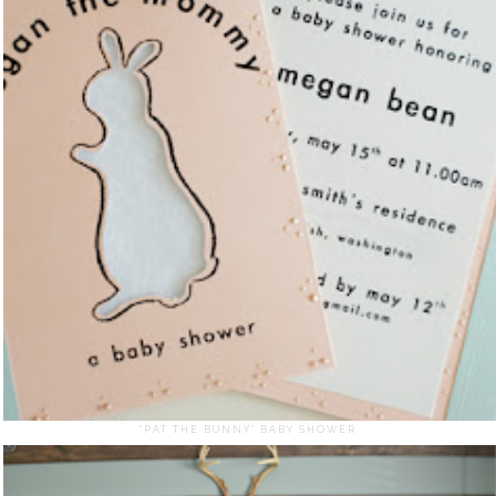
"PAT THE BUNNY" BABY SHOWER