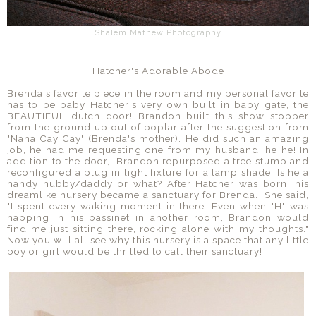
Shalem Mathew Photography
Hatcher's Adorable Abode
Brenda's favorite piece in the room and my personal favorite
has to be baby Hatcher's very own built in baby gate, the
BEAUTIFUL dutch door! Brandon built this show stopper
from the ground up out of poplar after the suggestion from
"Nana Cay Cay" (Brenda's mother). He did such an amazing
job, he had me requesting one from my husband, he he! In
addition to the door, Brandon repurposed a tree stump and
reconfigured a plug in light fixture for a lamp shade. Is he a
handy hubby/daddy or what? After Hatcher was born, his
dreamlike nursery became a sanctuary for Brenda. She said,
"I spent every waking moment in there. Even when "H" was
napping in his bassinet in another room, Brandon would
find me just sitting there, rocking alone with my thoughts."
Now you will all see why this nursery is a space that any little
boy or girl would be thrilled to call their sanctuary!