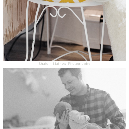
Shalem Mathew Photography