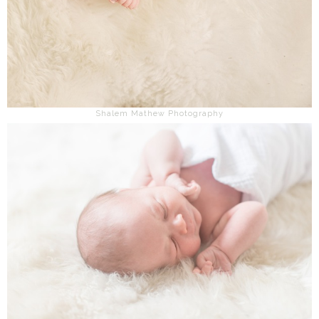
Shalem Mathew Photography