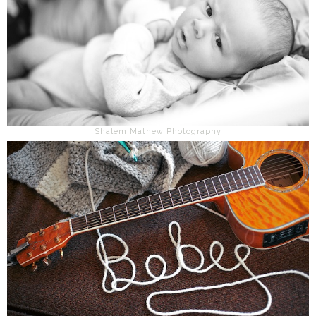
Shalem Mathew Photography