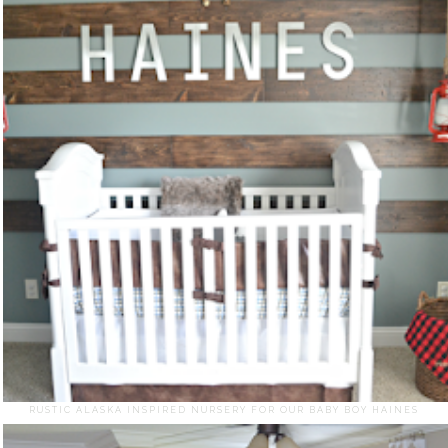
RUSTIC ALASKA INSPIRED NURSERY FOR OUR BABY BOY HAINES