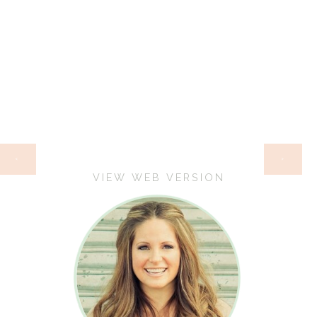
HOME
‹
›
VIEW WEB VERSION