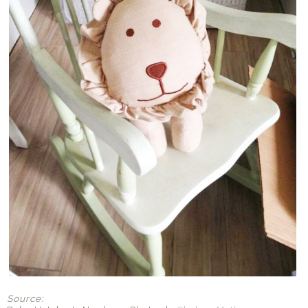
Source: