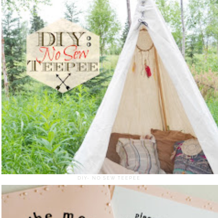
DIY- NO SEW TEEPEE