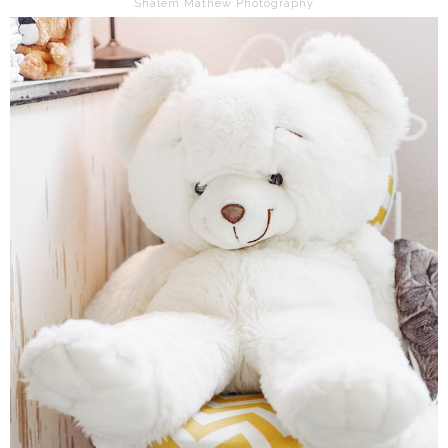
Shalem Mathew Photography