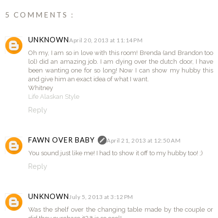
5 COMMENTS :
UNKNOWN
April 20, 2013 at 11:14 PM
Oh my, I am so in love with this room! Brenda (and Brandon too
lol) did an amazing job. I am dying over the dutch door, I have
been wanting one for so long! Now I can show my hubby this
and give him an exact idea of what I want.
Whitney
Life Alaskan Style
Reply
FAWN OVER BABY
April 21, 2013 at 12:50 AM
You sound just like me! I had to show it off to my hubby too! ;)
Reply
UNKNOWN
July 5, 2013 at 3:12 PM
Was the shelf over the changing table made by the couple or