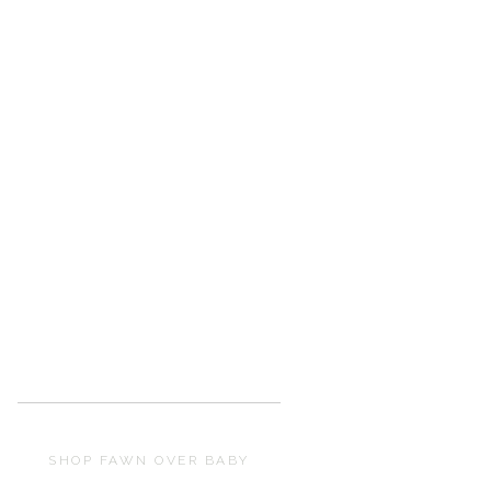
SHOP FAWN OVER BABY