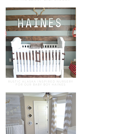
RUSTIC ALASKA INSPIRED NURSERY
FOR OUR BABY BOY HAINES