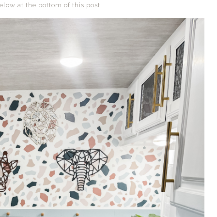
elow at the bottom of this post.