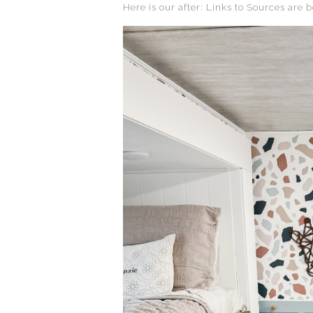
Here is our after: Links to Sources are b