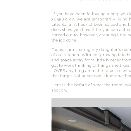
If you have been following along, you 
3855BR RV. We are temporarily living h
Life. So far it has not been so bad and I
does show you how little you can actua
spread out to, however, creating little
the job done.
Today, I am sharing my daughter's room. 
of our kitchen. With her growing into
and space away from little brother from
got to work thinking of things she likes
LOVES anything animal related, so when 
the Target Dollar section, I knew we had
Here is the before of what the room look
spot on.