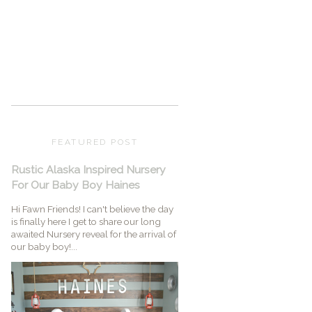
FEATURED POST
Rustic Alaska Inspired Nursery
For Our Baby Boy Haines
Hi Fawn Friends! I can't believe the day
is finally here I get to share our long
awaited Nursery reveal for the arrival of
our baby boy!...