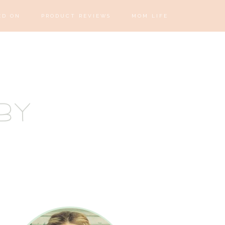
ED ON
PRODUCT REVIEWS
MOM LIFE