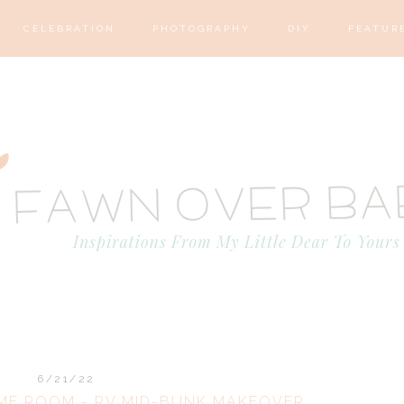
CELEBRATION
PHOTOGRAPHY
DIY
FEATUR
6/21/22
ME ROOM - RV MID-BUNK MAKEOVER