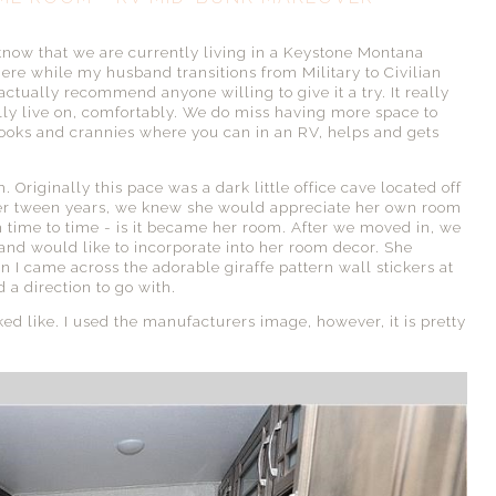
know that we are currently living in a Keystone Montana
ere while my husband transitions from Military to Civilian
 actually recommend anyone willing to give it a try. It really
lly live on, comfortably. We do miss having more space to
 nooks and crannies where you can in an RV, helps and gets
Originally this pace was a dark little office cave located off
 her tween years, we knew she would appreciate her own room
 time to time - is it became her room. After we moved in, we
 and would like to incorporate into her room decor. She
I came across the adorable giraffe pattern wall stickers at
 a direction to go with.
ed like. I used the manufacturers image, however, it is pretty