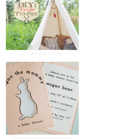
DIY- NO SEW TEEPEE
"PAT THE BUNNY" BABY SHOWER