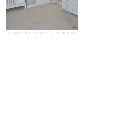
MCKENZIE'S NURSERY #2 REVEALED!