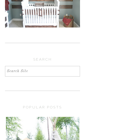
SEARCH
POPULAR POSTS