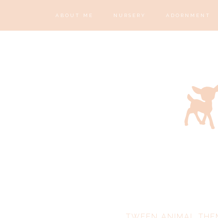
ABOUT ME
NURSERY
ADORNMENT
TWEEN ANIMAL THE