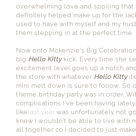
overwhelming love and spoiling that
definitely helped make up for the la
used to have with myself and my husb
them stepping in at the perfect time.
Now onto Mckenzie's Big Celebration.
big
Hello Kitty
kick. Every time she se
excitement level goes up a notch and 
the store with whatever
Hello Kitty
it
mini melt down is sure to follow. So 
theme birthday party was in order. Wi
complications I've been having lately
like
last year
was unfortunately not goi
knew I wouldn't be able to live with my
all together so I decided to just make 