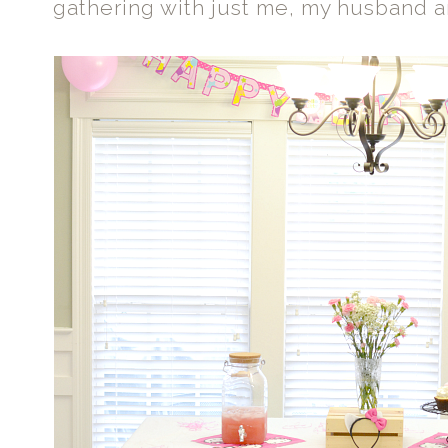
gathering with just me, my husband a