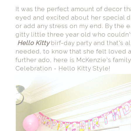
It was the perfect amount of decor t
eyed and excited about her special d
or add any stress on my end. By the e
gitty little three year old who couldn
Hello Kitty
birf-day party and that's 
needed, to know that she felt loved
further ado, here is McKenzie's family
Celebration - Hello Kitty Style!