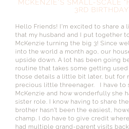
MCKENZIE'S SMALL-SCALE "
3RD BIRTHDAY
Hello Friends! I'm excited to share a l
that my husband and I put together to
McKenzie turning the big 3! Since w
into the world a month ago, our hou
upside down. A lot has been going 
routine that takes some getting used t
those details a little bit later, but for
precious little threenager. I have to 
McKenzie and how wonderfully she has
sister role. I know having to share the
brother hasn't been the easiest, howev
champ. I do have to give credit wher
had multiple grand-parent visits back