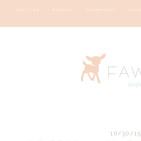
ABOUT ME
NURSERY
ADORNMENT
CELE
10/30/1