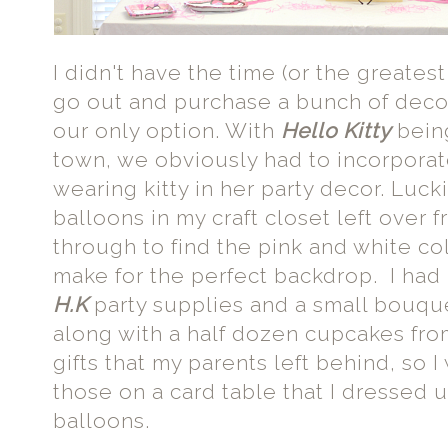
I didn't have the time (or the greatest
go out and purchase a bunch of deco
our only option. With
Hello Kitty
being
town, we obviously had to incorporat
wearing kitty in her party decor. Luck
balloons in my craft closet left over f
through to find the pink and white co
make for the perfect backdrop. I ha
H.K
party supplies and a small bouqu
along with a half dozen cupcakes fro
gifts that my parents left behind, so
those on a card table that I dressed u
balloons.