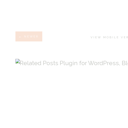
← NEWER
VIEW MOBILE VE