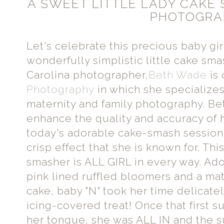
A SWEET LITTLE LADY CAKE
PHOTOGRA
Let's celebrate this precious baby gi
wonderfully simplistic little cake sma
Carolina photographer,
Beth Wade
is
Photography
in which she specializes
maternity and family photography. Bet
enhance the quality and accuracy of h
today's adorable cake-smash session
crisp effect that she is known for. Thi
smasher is ALL GIRL in every way. Ad
pink lined ruffled bloomers and a ma
cake, baby "N" took her time delicate
icing-covered treat! Once that first
her tongue, she was ALL IN and the 