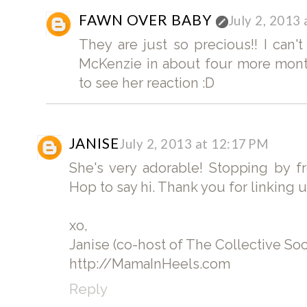
FAWN OVER BABY
July 2, 2013
They are just so precious!! I can't
McKenzie in about four more month
to see her reaction :D
JANISE
July 2, 2013 at 12:17 PM
She's very adorable! Stopping by f
Hop to say hi. Thank you for linking 
xo,
Janise (co-host of The Collective So
http://MamaInHeels.com
Reply