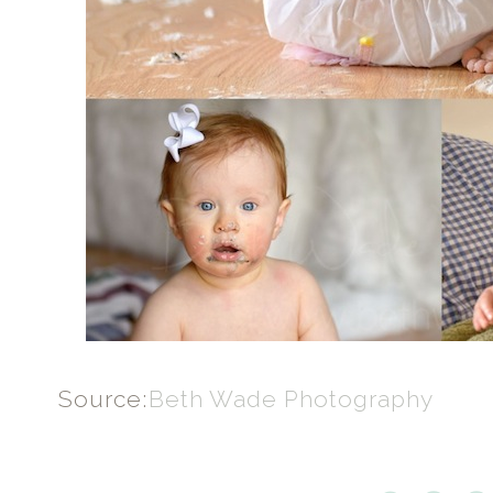
Source:
Beth Wade Photography