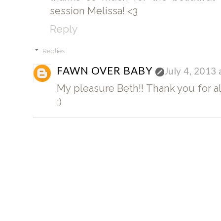
session Melissa! <3
Reply
Replies
FAWN OVER BABY
July 4, 2013
My pleasure Beth!! Thank you for a
:)