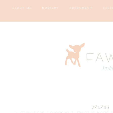
ABOUT ME
NURSERY
ADORNMENT
CELE
7/1/13