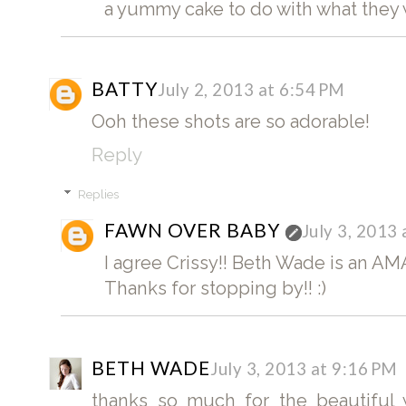
a yummy cake to do with what they w
BATTY
July 2, 2013 at 6:54 PM
Ooh these shots are so adorable!
Reply
Replies
FAWN OVER BABY
July 3, 2013
I agree Crissy!! Beth Wade is an A
Thanks for stopping by!! :)
BETH WADE
July 3, 2013 at 9:16 PM
thanks so much for the beautiful 