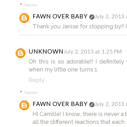
Replies
FAWN OVER BABY
July 2, 2013
Thank you Janise for stopping by!! I 
UNKNOWN
July 2, 2013 at 1:25 PM
Oh this is so adorable!! I definitel
when my little one turns 1.
Reply
Replies
FAWN OVER BABY
July 2, 2013
HI Camille! I know, there is never a
all the different reactions that ea