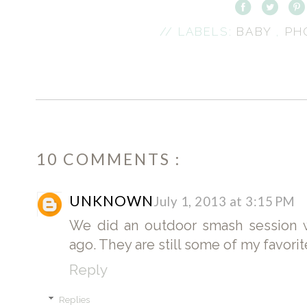
// LABELS:
BABY
,
PH
10 COMMENTS :
UNKNOWN
July 1, 2013 at 3:15 PM
We did an outdoor smash session w
ago. They are still some of my favori
Reply
Replies