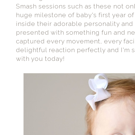
Smash sessions such as these not on
huge milestone of baby's first year of 
inside their adorable personality an
presented with something fun and ne
captured every movement, every faci
delightful reaction perfectly and I'm 
with you today!