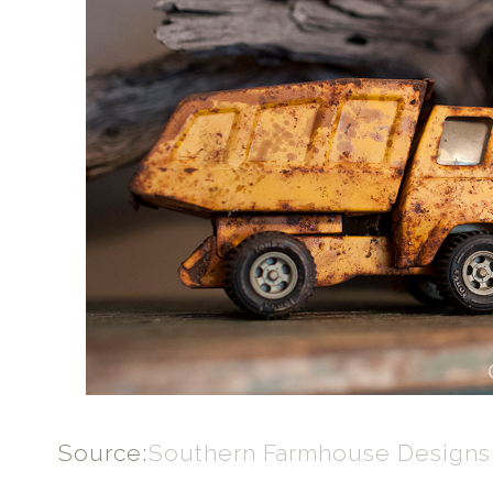
Source:
Southern Farmhouse Designs