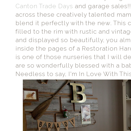
Canton Trade Days
and garage sales!! 
across these creatively talented mam
blend it perfectly with the new. This
filled to the rim with rustic and vint
and displayed so beautifully, you alm
inside the pages of a Restoration Har
is one of those nurseries that I will de
are so wonderfully blessed with a bab
Needless to say, I'm In Love With Thi