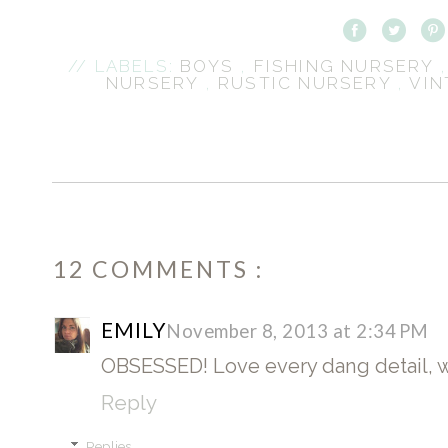
// LABELS:
BOYS
,
FISHING NURSERY
NURSERY
,
RUSTIC NURSERY
,
VIN
12 COMMENTS :
EMILY
November 8, 2013 at 2:34 PM
OBSESSED! Love every dang detail, w
Reply
Replies