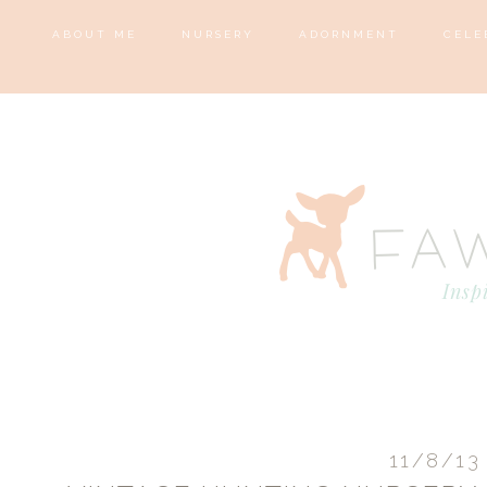
ABOUT ME
NURSERY
ADORNMENT
CELE
11/8/13