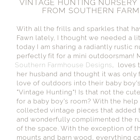
VINTAGE HUNTING NURSERY
FROM SOUTHERN FARM
With all the frills and sparkles that 
Fawn lately, I thought we needed a lit
today I am sharing a radiantly rustic n
perfectly fit for a mini outdoorsman
Southern Farmhouse Designs
, loves 
her husband and thought it was only fi
love of outdoors into their baby boy'
"Vintage Hunting"! Is that not the cu
for a baby boy's room? With the help
collected vintage pieces that added 
and wonderfully complimented the r
of the space. With the exception of th
mounts and barn wood, everything 