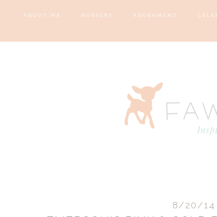
ABOUT ME
NURSERY
ADORNMENT
CELE
8/20/14