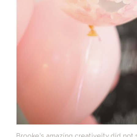
Brooke's amazing creativeity did not 