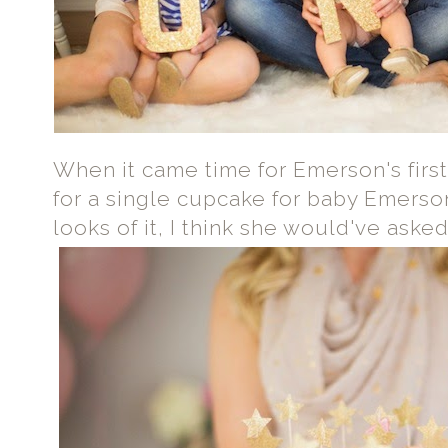
When it came time for Emerson's firs
for a single cupcake for baby Emerson
looks of it, I think she would've aske