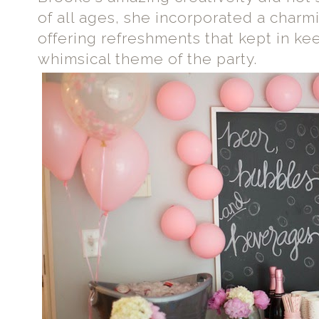
of all ages, she incorporated a char
offering refreshments that kept in ke
whimsical theme of the party.