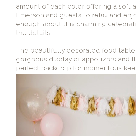
amount of each color offering a soft 
Emerson and guests to relax and enjoy
enough about this charming celebratio
the details!
The beautifully decorated food table
gorgeous display of appetizers and fl
perfect backdrop for momentous keep