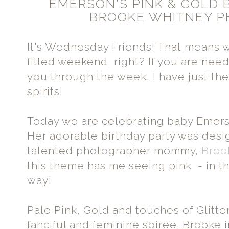
EMERSON'S PINK & GOLD 
BROOKE WHITNEY 
It's Wednesday Friends! That means w
filled weekend, right? If you are nee
you through the week, I have just the 
spirits!
Today we are celebrating baby Emerso
Her adorable birthday party was des
talented photographer mommy,
Broo
this theme has me seeing pink - in th
way!
Pale Pink, Gold and touches of Glitter
fanciful and feminine soiree. Brooke 