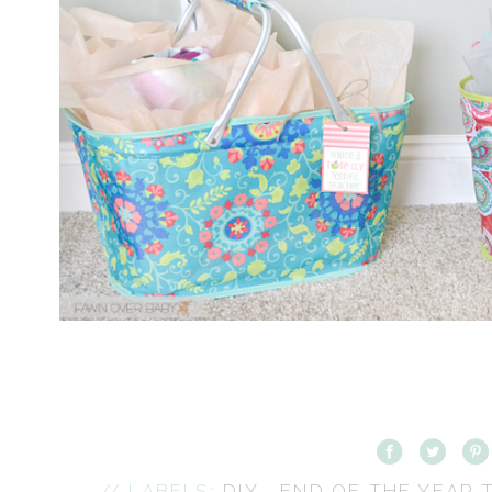
// LABELS:
DIY
,
END OF THE YEAR 