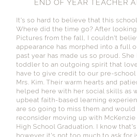
END OF YEAR TEACHER A
It's so hard to believe that this schoo
Where did the time go? After lookin
Pictures from the fall, I couldn't be
appearance has morphed into a full o
past year has made us so proud. She h
toddler to an outgoing spirit that lov
have to give credit to our pre-schoo
Mrs. Kim. Their warm hearts and patie
helped here with her social skills as 
upbeat faith-based learning experie
are so going to miss them and would 
reconsider moving up with McKenzie i
High School Graduation. I know that's 
however it's not too much to ask for is 