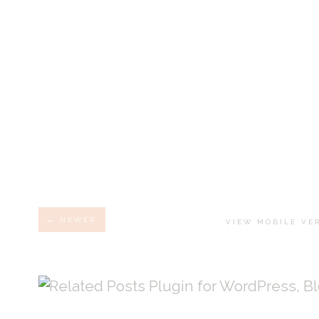
← NEWER
VIEW MOBILE VE