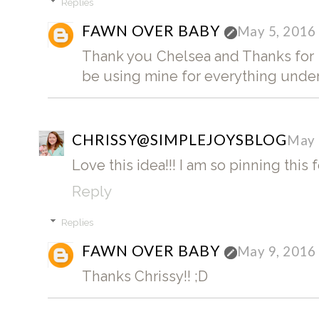
Replies
FAWN OVER BABY
May 5, 2016
Thank you Chelsea and Thanks for st
be using mine for everything under 
CHRISSY@SIMPLEJOYSBLOG
May 
Love this idea!!! I am so pinning this f
Reply
Replies
FAWN OVER BABY
May 9, 2016
Thanks Chrissy!! ;D