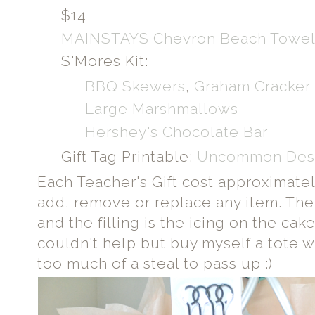
$14
MAINSTAYS Chevron Beach Towe
S'Mores Kit:
BBQ Skewers
,
Graham Cracker
Large Marshmallows
Hershey's Chocolate Bar
Gift Tag Printable:
Uncommon Des
Each Teacher's Gift cost approximate
add, remove or replace any item. The 
and the filling is the icing on the cake
couldn't help but buy myself a tote wh
too much of a steal to pass up :)