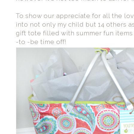
To show our appreciate for all the lo
into not only my child but 14 others as
gift tote filled with summer fun items 
-to -be time off!