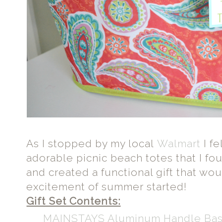
As I stopped by my local
Walmart
I fe
adorable picnic beach totes that I fo
and created a functional gift that wo
excitement of summer started!
Gift Set Contents:
MAINSTAYS Aluminum Handle Ba