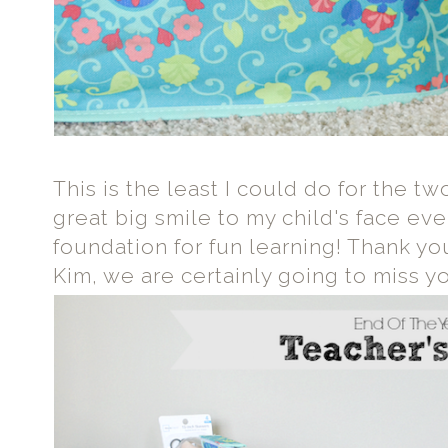
This is the least I could do for the t
great big smile to my child's face eve
foundation for fun learning! Thank y
Kim, we are certainly going to miss y