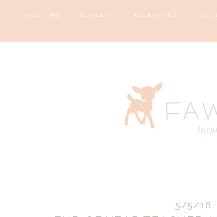
ABOUT ME
NURSERY
ADORNMENT
CELE
5/5/16