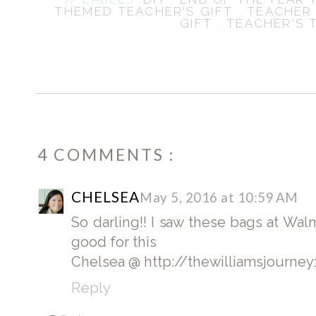
THEMED TEACHER'S GIFT
,
TEACHER
GIFT
,
TEACHER'S 
4 COMMENTS :
CHELSEA
May 5, 2016 at 10:59 AM
So darling!! I saw these bags at Wa
good for this
Chelsea @ http://thewilliamsjourne
Reply