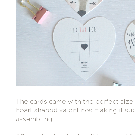
The cards came with the perfect size 
heart shaped valentines making it su
assembling!