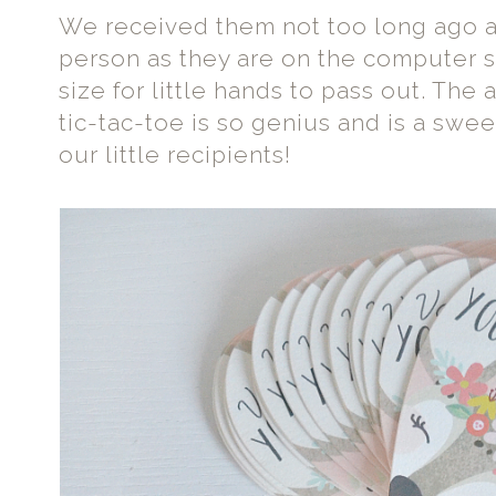
We received them not too long ago an
person as they are on the computer s
size for little hands to pass out. The
tic-tac-toe is so genius and is a sweet 
our little recipients!