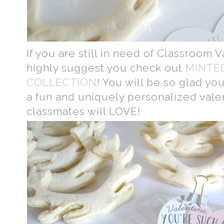
If you are still in need of Classroom 
highly suggest you check out
MINTE
COLLECTION
! You will be so glad you
a fun and uniquely personalized valent
classmates will LOVE!