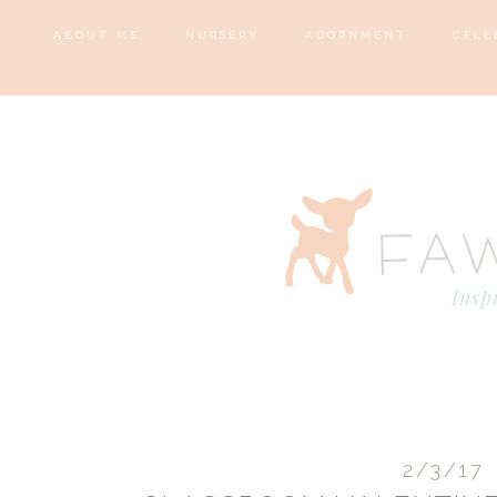
ABOUT ME
NURSERY
ADORNMENT
CELE
2/3/17