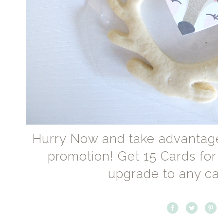
Hurry Now and take advantag
promotion! Get 15 Cards for
upgrade to any ca