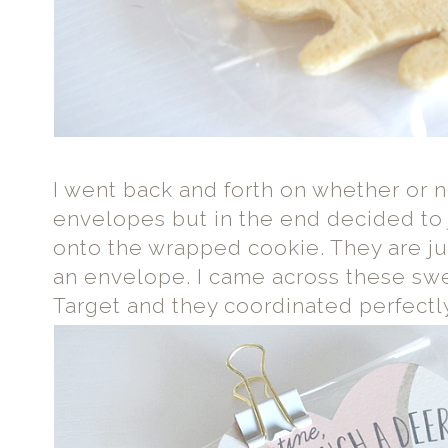
I went back and forth on whether or 
envelopes but in the end decided to j
onto the wrapped cookie. They are ju
an envelope. I came across these s
Target and they coordinated perfectl