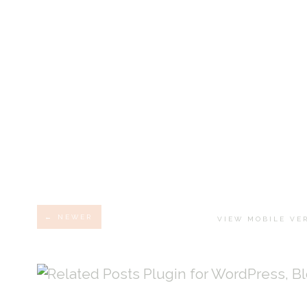
← NEWER
VIEW MOBILE VE