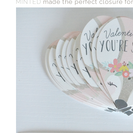
MINTED
made the perfect closure for 