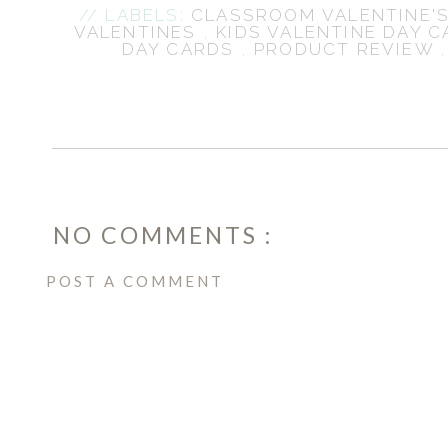
// LABELS:
CLASSROOM VALENTINE'S
VALENTINES
,
KIDS VALENTINE DAY 
DAY CARDS
,
PRODUCT REVIEW
NO COMMENTS :
POST A COMMENT