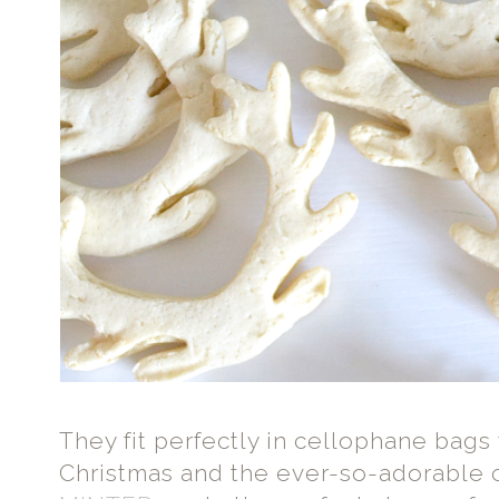
They fit perfectly in cellophane bags 
Christmas and the ever-so-adorable c