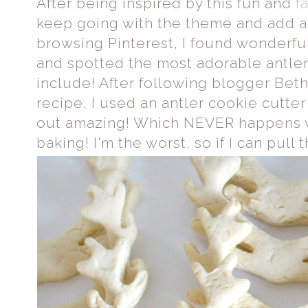
After being inspired by this fun and
f
keep going with the theme and add a l
browsing Pinterest, I found wonderfu
and spotted the most adorable antler 
include! After following blogger Beth
recipe, I used an antler cookie cutte
out amazing! Which NEVER happens w
baking! I'm the worst, so if I can pull t