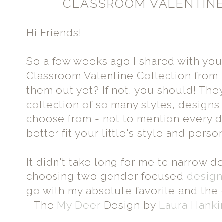
CLASSROOM VALENTINE
Hi Friends!
So a few weeks ago I shared with you
Classroom Valentine Collection from
them out yet? If not, you should! Th
collection of so many styles, designs
choose from - not to mention every 
better fit your little's style and per
It didn't take long for me to narrow 
choosing two gender focused
desig
go with my absolute favorite and th
- The
My Deer
Design by
Laura Hanki