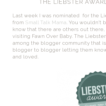
THE LIEBSTER AWAR
Last week I was nominated for the L
from
Small Talk Mama
. You wouldn't 
know that there are others out there,
visiting Fawn Over Baby. The Liebster
among the blogger community that i
blogger to blogger letting them know
and loved.