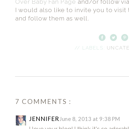
Over Baby Fan Page
and/or follow vi
I would also like to invite you to vis
and follow them as well.
// LABELS:
UNCAT
7 COMMENTS :
JENNIFER
June 8, 2013 at 9:38 PM