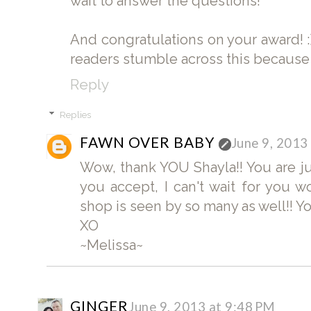
wait to answer the questions!
And congratulations on your award! :
readers stumble across this because of
Reply
Replies
FAWN OVER BABY
June 9, 2013
Wow, thank YOU Shayla!! You are ju
you accept, I can't wait for you
shop is seen by so many as well!! You
XO
~Melissa~
GINGER
June 9, 2013 at 9:48 PM