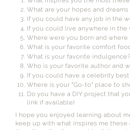
What inspires you the most thes
What are your hopes and dreams 
If you could have any job in the 
If you could live anywhere in the
Where were you born and where d
What is your favorite comfort foo
What is your favorite indulgence
Who is your favorite author and 
If you could have a celebrity best
Where is your "Go-to" place to s
Do you have a DIY project that yo
link if available)
I hope you enjoyed learning about me
keep up with what inspires me these d