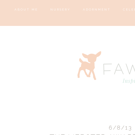
ABOUT ME
NURSERY
ADORNMENT
CELE
6/8/13