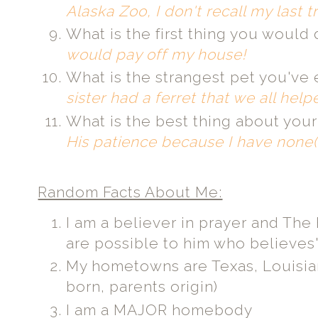
Alaska Zoo, I don't recall my last 
What is the first thing you would
would pay off my house!
What is the strangest pet you'v
sister had a ferret that we all help
What is the best thing about your
His patience because I have none(
Random Facts About Me:
I am a believer in prayer and The B
are possible to him who believes"
My hometowns are Texas, Louisian
born, parents origin)
I am a MAJOR homebody