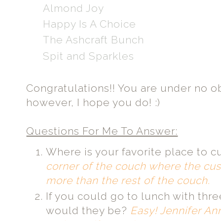
Almond Joy
Happy Is A Choice
The Ashcraft Bunch
Spit and Sparkles
Congratulations!! You are under no ob
however, I hope you do! :)
Questions For Me To Answer:
Where is your favorite place to c
corner of the couch where the cush
more than the rest of the couch.
If you could go to lunch with th
would they be?
Easy! Jennifer An