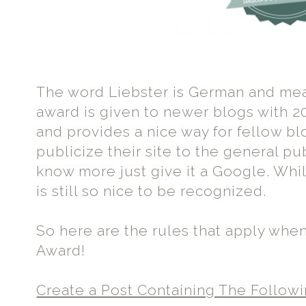
The word Liebster is German and m
award is given to newer blogs with 20
and provides a nice way for fellow b
publicize their site to the general pub
know more just give it a Google. While 
is still so nice to be recognized.
So here are the rules that apply whe
Award!
Create a Post Containing The Followi