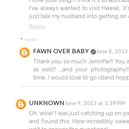
I love your blog! I think it's so adora
I've always wanted to visit Hawaii, it
just talk my husband into getting on a
Reply
Replies
FAWN OVER BABY
June 8, 2013
Thank you so much Jennifer!! You a
as well!! ...and your photography
time, I would love to go island hopp
UNKNOWN
June 9, 2013 at 1:39 PM
Oh, wow! I was just catching up on 
and found this. How incredibly sweet.