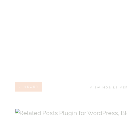
← NEWER
VIEW MOBILE VE