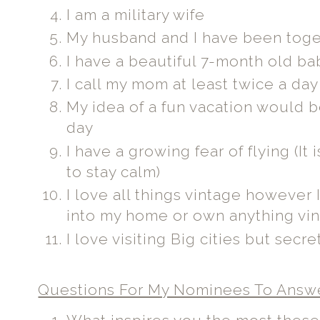
I am a military wife
My husband and I have been toget
I have a beautiful 7-month old bab
I call my mom at least twice a da
My idea of a fun vacation would b
day
I have a growing fear of flying (It
to stay calm)
I love all things vintage however 
into my home or own anything vi
I love visiting Big cities but secr
Questions For My Nominees To Answ