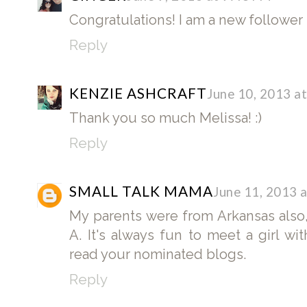
Congratulations! I am a new follower
Reply
KENZIE ASHCRAFT
June 10, 2013 a
Thank you so much Melissa! :)
Reply
SMALL TALK MAMA
June 11, 2013 
My parents were from Arkansas also
A. It's always fun to meet a girl wit
read your nominated blogs.
Reply