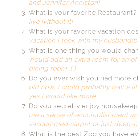
and Jennifer Anniston!
What is your favorite Restaurant
live without it!
What is your favorite vacation de
vacation I took with my husband(bo
What is one thing you would ch
would add an extra room for an of
dining room :( )
Do you ever wish you had more c
old now, I could probably wait a li
yes I would like more
Do you secretly enjoy housekeep
me a sense of accomplishment and 
vaccummed carpet or just deep-c
What is the best Zoo you have ev