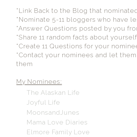
*Link Back to the Blog that nominate
*Nominate 5-11 bloggers who have le
*Answer Questions posted by you fr
*Share 11 random facts about yoursel
*Create 11 Questions for your nomine
*Contact your nominees and let the
them
My Nominees:
The Alaskan Life
Joyful Life
MoonsandJunes
Mama Love Diaries
Elmore Family Love