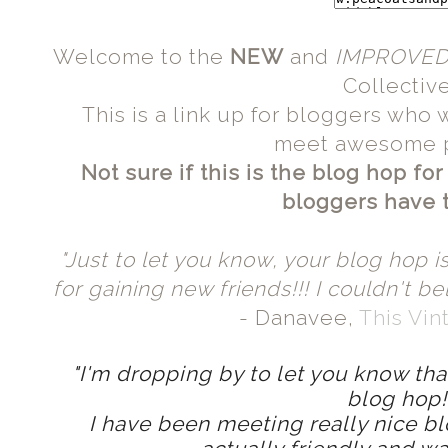
Welcome to the
NEW
and
IMPROVE
Collective
This is a link up for bloggers who 
meet awesome 
Not sure if this is the blog hop fo
bloggers have to
"Just to let you know, your blog hop is
for gaining new friends!!! I couldn't be
- Danavee,
This Vi
"I'm dropping by to let you know that
blog hop
I have been meeting really nice b