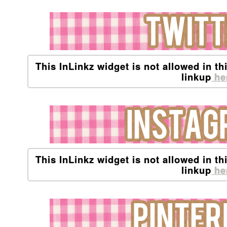
This InLinkz widget is not allowed in th
linkup
he
This InLinkz widget is not allowed in th
linkup
he