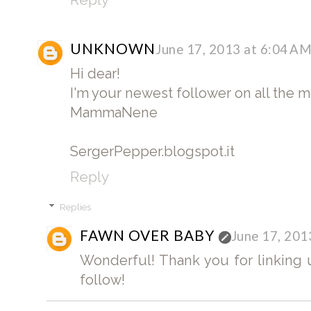
UNKNOWN
June 17, 2013 at 6:04 A
Hi dear!
I'm your newest follower on all the 
MammaNene
SergerPepper.blogspot.it
Reply
Replies
FAWN OVER BABY
June 17, 201
Wonderful! Thank you for linking up
follow!