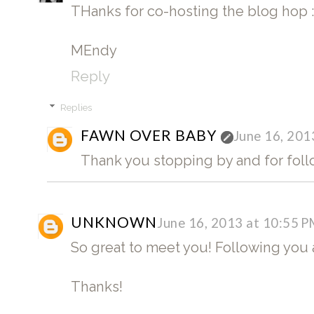
THanks for co-hosting the blog hop :
MEndy
Reply
Replies
FAWN OVER BABY
June 16, 201
Thank you stopping by and for fol
UNKNOWN
June 16, 2013 at 10:55 
So great to meet you! Following you 
Thanks!