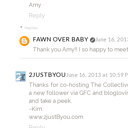
Amy
Reply
Replies
FAWN OVER BABY
June 16, 201
Thank you Amy!! I so happy to meet
2JUSTBYOU
June 16, 2013 at 10:59 
Thanks for co-hosting The Collectiv
a new follower via GFC and bloglovi
and take a peek.
~Kim
www.2justByou.com
Reply