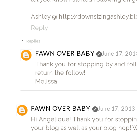
Ashley @ http://downsizingashley.b
Reply
Replies
FAWN OVER BABY
June 17, 201
Thank you for stopping by and follo
return the follow!
Melissa
FAWN OVER BABY
June 17, 2013
Hi Angelique! Thank you for stoppin
your blog as well as your blog hop! 