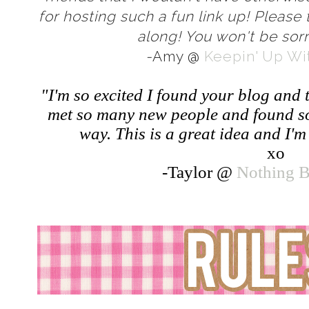
for hosting such a fun link up! Please 
along! You won't be sorr
-
Amy @
Keepin' Up Wit
"I'm so excited I found your blog and 
met so many new people and found s
way. This is a great idea and I'm 
xo
-Taylor @
Nothing B