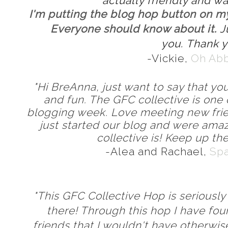
actually friendly and w
I'm putting the blog hop button on my
Everyone should know about it.
J
you.
Thank y
-Vickie,
Oh Ab
"Hi BreAnna, just want to say that you
and fun. The GFC collective is one 
blogging week. Love meeting new fri
just started our blog and were ama
collective is! Keep up th
-Alea and Rachael,
Spa
"This GFC Collective Hop is seriously
there! Through this hop I have fo
friends that I wouldn't have otherwi