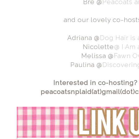
Bre @
Peacoats a
and our lovely co-host
Adriana @
Dog Hair is
Nicolette
@ I Am
Melissa @
Fawn O
Paulina @
Discoverin
Interested in co-hosting?
peacoatsnplaid(at)gmail(dot)co