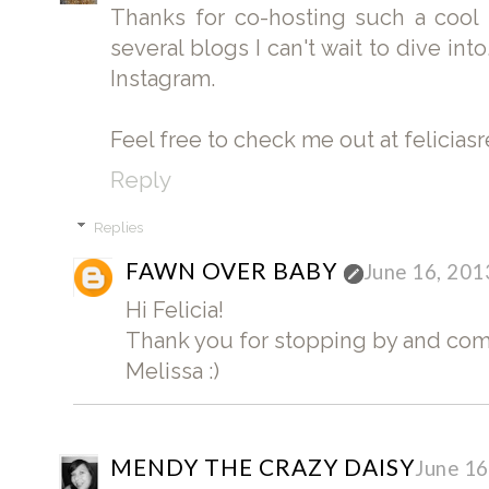
Thanks for co-hosting such a cool
several blogs I can't wait to dive int
Instagram.
Feel free to check me out at felicia
Reply
Replies
FAWN OVER BABY
June 16, 201
Hi Felicia!
Thank you for stopping by and co
Melissa :)
MENDY THE CRAZY DAISY
June 16