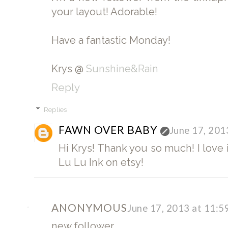
your layout! Adorable!
Have a fantastic Monday!
Krys @
Sunshine&Rain
Reply
Replies
FAWN OVER BABY
June 17, 201
Hi Krys! Thank you so much! I love i
Lu Lu Ink on etsy!
ANONYMOUS
June 17, 2013 at 11:
new follower