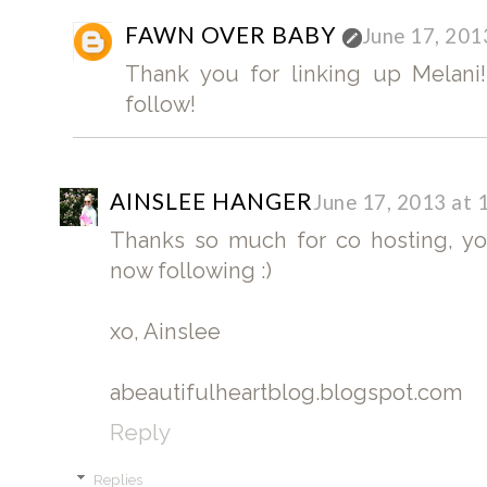
FAWN OVER BABY
June 17, 201
Thank you for linking up Melani!
follow!
AINSLEE HANGER
June 17, 2013 at 
Thanks so much for co hosting, yo
now following :)
xo, Ainslee
abeautifulheartblog.blogspot.com
Reply
Replies