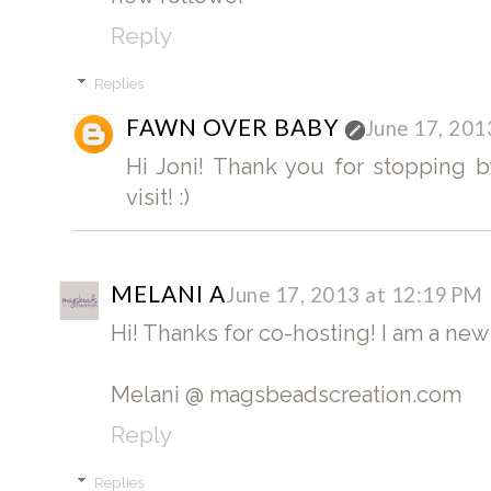
Reply
Replies
FAWN OVER BABY
June 17, 201
Hi Joni! Thank you for stopping by
visit! :)
MELANI A
June 17, 2013 at 12:19 PM
Hi! Thanks for co-hosting! I am a new
Melani @ magsbeadscreation.com
Reply
Replies