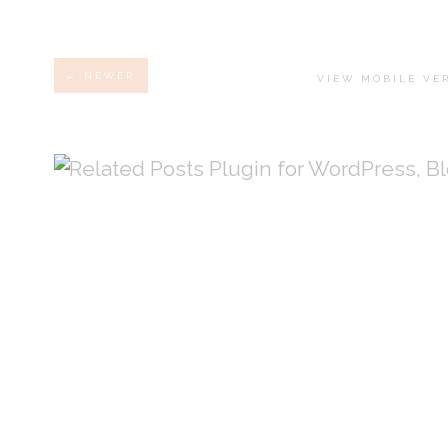
← NEWER
VIEW MOBILE VE