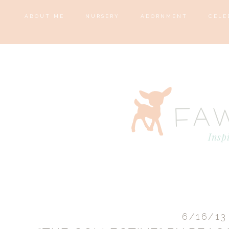
ABOUT ME
NURSERY
ADORNMENT
CELE
6/16/13