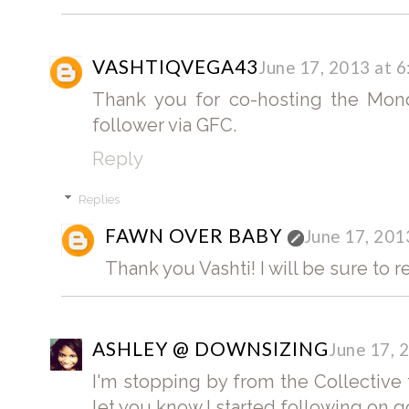
VASHTIQVEGA43
June 17, 2013 at 
Thank you for co-hosting the Mond
follower via GFC.
Reply
Replies
FAWN OVER BABY
June 17, 201
Thank you Vashti! I will be sure to r
ASHLEY @ DOWNSIZING
June 17, 
I'm stopping by from the Collective
let you know I started following on 