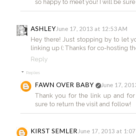
so happy to meet you! I will be sure t
ASHLEY
June 17, 2013 at 12:53 AM
Hey there! Just stopping by to let 
linking up (: Thanks for co-hosting th
Reply
Replies
FAWN OVER BABY
June 17, 201
Thank you for the link up and for
sure to return the visit and follow!
KIRST SEMLER
June 17, 2013 at 1:0