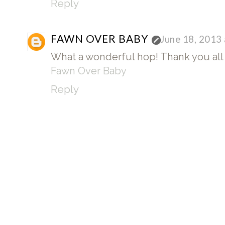
Reply
FAWN OVER BABY
June 18, 2013
What a wonderful hop! Thank you all 
Fawn Over Baby
Reply