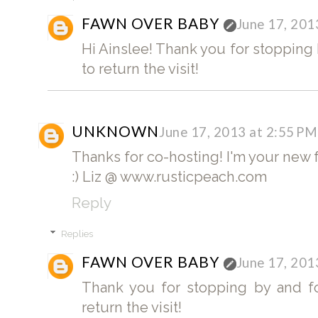
FAWN OVER BABY
June 17, 201
Hi Ainslee! Thank you for stopping b
to return the visit!
UNKNOWN
June 17, 2013 at 2:55 PM
Thanks for co-hosting! I'm your new f
:) Liz @ www.rusticpeach.com
Reply
Replies
FAWN OVER BABY
June 17, 201
Thank you for stopping by and fol
return the visit!