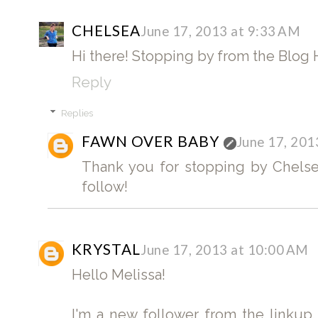
CHELSEA
June 17, 2013 at 9:33 AM
Hi there! Stopping by from the Blog 
Reply
Replies
FAWN OVER BABY
June 17, 201
Thank you for stopping by Chelsea
follow!
KRYSTAL
June 17, 2013 at 10:00 AM
Hello Melissa!
I'm a new follower from the linkup.