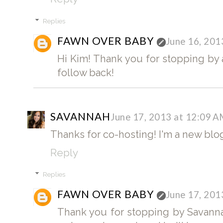
Replies
FAWN OVER BABY
June 16, 201
Hi Kim! Thank you for stopping by a
follow back!
SAVANNAH
June 17, 2013 at 12:09 
Thanks for co-hosting! I'm a new blogg
Reply
Replies
FAWN OVER BABY
June 17, 201
Thank you for stopping by Savanna