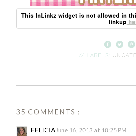
This InLinkz widget is not allowed in th
linkup
he
// LABELS:
UNCAT
35 COMMENTS :
FELICIA
June 16, 2013 at 10:25 PM