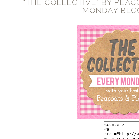
"THE COLLECTIVE" BY PEAC
MONDAY BLO