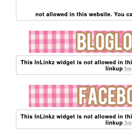
not allowed in this website. You ca
This InLinkz widget is not allowed in th
linkup
he
This InLinkz widget is not allowed in th
linkup
he