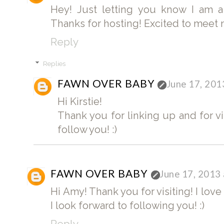
Hey! Just letting you know I am a
Thanks for hosting! Excited to meet
Reply
Replies
FAWN OVER BABY
June 17, 201
Hi Kirstie!
Thank you for linking up and for vi
follow you! :)
FAWN OVER BABY
June 17, 2013
Hi Amy! Thank you for visiting! I lov
I look forward to following you! :)
Reply