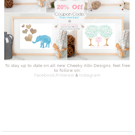
To stay up to date on all new Cheeky Albi Designs, feel free
to follow on:
Facebook
,
Pinterest
&
Instagram
SHARE