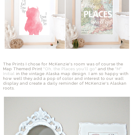
The Prints I chose for McKenzie's room was of course the
Map Themed Print
"Oh, the Places you'll go"
and the
"M"
Initial
in the vintage Alaska map design. I am so happy with
how well they add a pop of color and interest to our wall
display and create a daily reminder of McKenzie's Alaskan
roots.