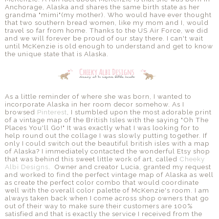
Anchorage, Alaska and shares the same birth state as her
grandma "mimi"(my mother). Who would have ever thought
that two southern bread women, like my mom and I, would
travel so far from home. Thanks to the US Air Force, we did
and we will forever be proud of our stay there. I can't wait
until McKenzie is old enough to understand and get to know
the unique state that is Alaska.
As a little reminder of where she was born, I wanted to
incorporate Alaska in her room decor somehow. As I
browsed
Pinterest
, I stumbled upon the most adorable print
of a vintage map of the British Isles with the saying "Oh The
Places You'll Go!" It was exactly what I was looking for to
help round out the collage I was slowly putting together. If
only I could switch out the beautiful british isles with a map
of Alaska? I immediately contacted the wonderful Etsy shop
that was behind this sweet little work of art, called
Cheeky
Albi Designs
. Owner and creator Lucia, granted my request
and worked to find the perfect vintage map of Alaska as well
as create the perfect color combo that would coordinate
well with the overall color palette of McKenzie's room. I am
always taken back when I come across shop owners that go
out of their way to make sure their customers are 100%
satisfied and that is exactly the service I received from the