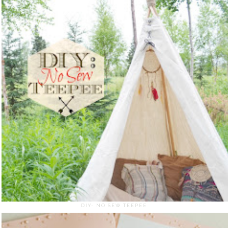
DIY- NO SEW TEEPEE