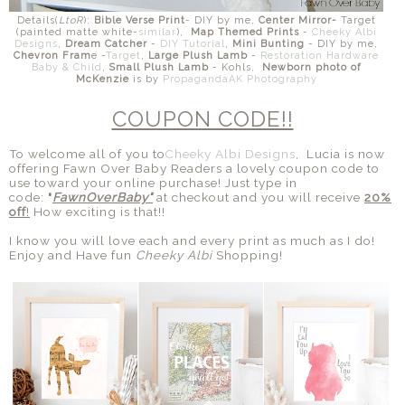
Details(
LtoR
):
Bible Verse Print
- DIY by me,
Center Mirror-
Target
(painted matte white-
similar
),
Map Themed Prints
-
Cheeky Albi
Designs
,
Dream Catcher
-
DIY Tutorial
,
Mini Bunting
- DIY by me,
Chevron Fram
e -
Target
,
Large Plush Lamb
-
Restoration Hardware
Baby & Child
,
Small Plush Lamb
- Kohls,
Newborn photo of
McKenzie
is by
PropagandaAK Photography
COUPON CODE!!
To welcome all of you to
Cheeky Albi Designs
, Lucia is now
offering Fawn Over Baby Readers a lovely coupon code to
use toward your online purchase! Just type in
code:
"
FawnOverBaby"
at checkout and you will receive
20%
off
!
How exciting is that!!
I know you will love each and every print as much as I do!
Enjoy and Have fun
Cheeky Albi
Shopping!