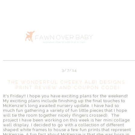
3/7/14
THE WONDERFUL CHEEKY ALBI DESIGNS:
PRINT REVIEW AND COUPON CODE!
It's Friday!! I hope you have exciting plans for the weekend!
My exciting plans include finishing up the final touches to
McKenzie's long awaited nursery update. I have had so
much fun gathering a variety of fun little pieces that I hope
will tie the room together nicely (fingers crossed). The
project I have been working on this week is her mini collage
wall display. I decided to go with a collection of different
shaped white frames to house a few fun prints that represent
McKenzie. A fun fact about McKenzie is that she was born in