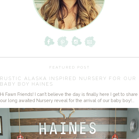
FEATURED POST
RUSTIC ALASKA INSPIRED NURSERY FOR OUR
BABY BOY HAINES
Hi Fawn Friends! I can't believe the day is finally here I get to share
our long awaited Nursery reveal for the arrival of our baby boy!...