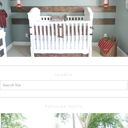
SEARCH
POPULAR POSTS