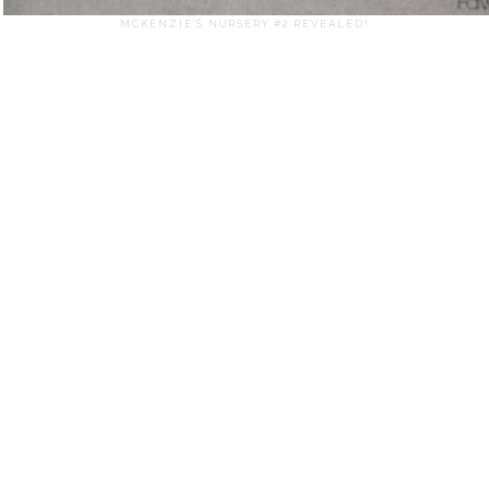
MCKENZIE'S NURSERY #2 REVEALED!