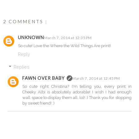
2 COMMENTS :
UNKNOWN
March 7, 2014 at 12:35 PM
So cute! Love the Where the Wild Things Are print!
Reply
Replies
FAWN OVER BABY
March 7, 2014 at 12:45 PM
So cute right Christina? I'm telling you, every print in
Cheeky Albi is absolutely adorable! I wish I had enough
wall space to display them all, lol! :) Thank you for stopping
by sweet friend! :)