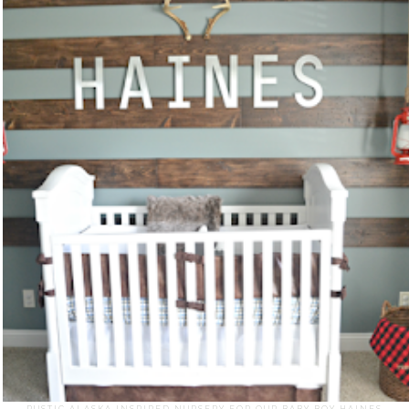
RUSTIC ALASKA INSPIRED NURSERY FOR OUR BABY BOY HAINES