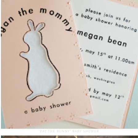
"PAT THE BUNNY" BABY SHOWER