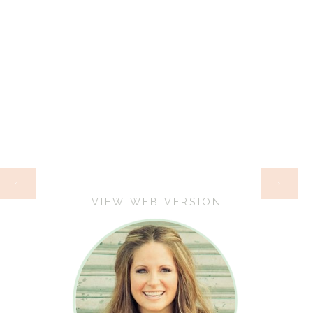
HOME
‹
›
VIEW WEB VERSION