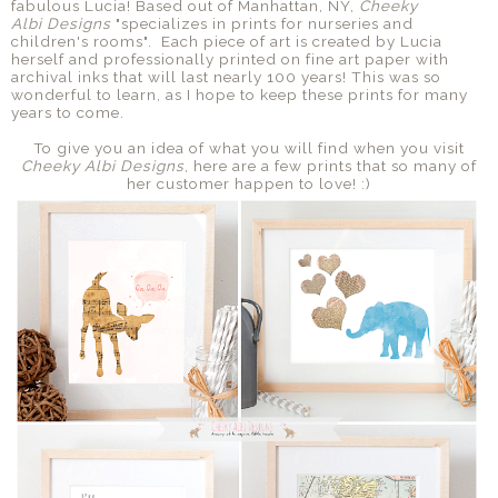
fabulous Lucia! Based out of Manhattan, NY,
Cheeky
Albi
Designs
"specializes in prints for nurseries and
children's rooms". Each piece of art is created by Lucia
herself and professionally printed on fine art paper with
archival inks that will last nearly 100 years! This was so
wonderful to learn, as I hope to keep these prints for many
years to come.
To give you an idea of what you will find when you visit
Cheeky Albi
Designs
, here are a few prints that so many of
her customer happen to love! :)